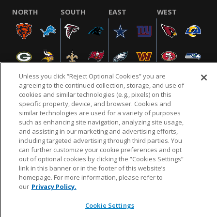
NORTH
SOUTH
EAST
WEST
Unless you click “Reject Optional Cookies” you are
agreeing to the continued collection, storage, and use of
cookies and similar technologies (e.g., pixels) on this
specific property, device, and browser. Cookies and
NFL.COM
FAQ
PRIVACY POLICY
TERMS & CONDITIONS
similar technologies are used for a variety of purposes
such as enhancing site navigation, analyzing site usage,
CUSTOMER SERVICE
YOUR PRIVACY CHOICES
COOKIE SETTINGS
and assisting in our marketing and advertising efforts,
AD CHOICES
including targeted advertising through third parties. You
can further customize your cookie preferences and opt
out of optional cookies by clicking the “Cookies Settings”
link in this banner or in the footer of this website’s
© 2026 NFL Enterprises LLC. NFL and the NFL shield
homepage. For more information, please refer to
design are registered trademarks of the National
our
Privacy Policy.
Football League.
Cookie Settings