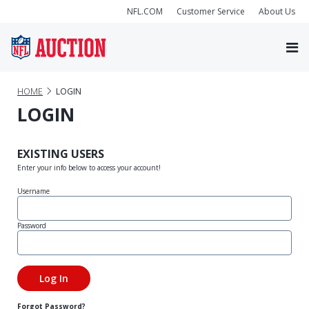
NFL.COM
Customer Service
About Us
HOME
LOGIN
LOGIN
EXISTING USERS
Enter your info below to access your account!
Username
Password
Forgot Password?