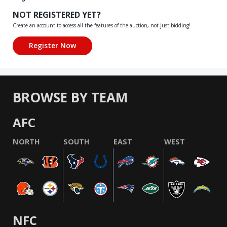
NOT REGISTERED YET?
Create an account to access all the features of the auction, not just bidding!
BROWSE BY TEAM
AFC
NORTH
SOUTH
EAST
WEST
NFC