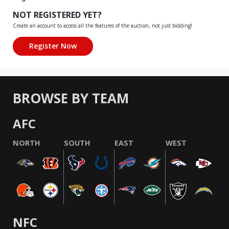
NOT REGISTERED YET?
Create an account to access all the features of the auction, not just bidding!
BROWSE BY TEAM
AFC
NORTH
SOUTH
EAST
WEST
NFC