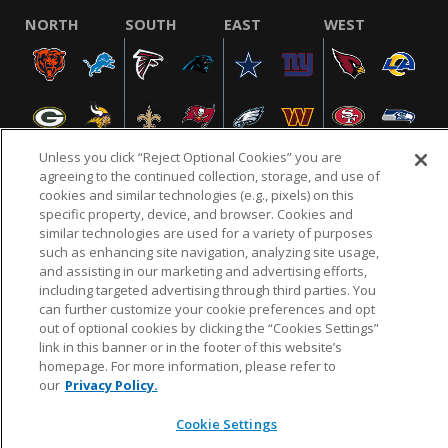
NORTH
SOUTH
EAST
WEST
Unless you click “Reject Optional Cookies” you are
agreeing to the continued collection, storage, and use of
cookies and similar technologies (e.g., pixels) on this
specific property, device, and browser. Cookies and
NFL.COM
FAQ
PRIVACY POLICY
TERMS & CONDITIONS
similar technologies are used for a variety of purposes
such as enhancing site navigation, analyzing site usage,
CUSTOMER SERVICE
YOUR PRIVACY CHOICES
COOKIE SETTINGS
and assisting in our marketing and advertising efforts,
AD CHOICES
including targeted advertising through third parties. You
can further customize your cookie preferences and opt
out of optional cookies by clicking the “Cookies Settings”
link in this banner or in the footer of this website’s
© 2026 NFL Enterprises LLC. NFL and the NFL shield
homepage. For more information, please refer to
design are registered trademarks of the National
our
Privacy Policy.
Football League.
Cookie Settings