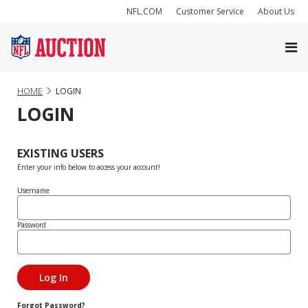
NFL.COM
Customer Service
About Us
HOME
LOGIN
LOGIN
EXISTING USERS
Enter your info below to access your account!
Username
Password
Forgot Password?