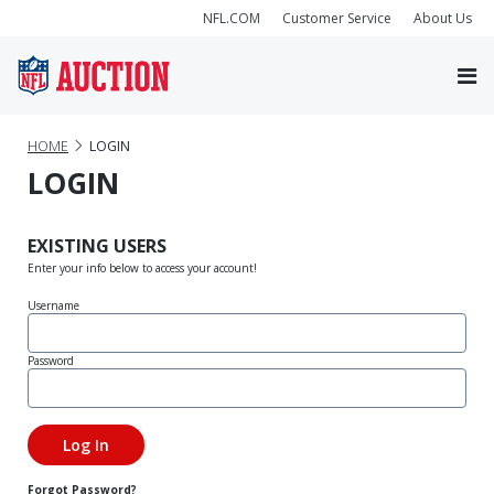
NFL.COM
Customer Service
About Us
HOME
LOGIN
LOGIN
EXISTING USERS
Enter your info below to access your account!
Username
Password
Forgot Password?