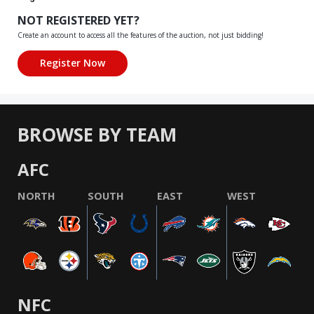
NOT REGISTERED YET?
Create an account to access all the features of the auction, not just bidding!
BROWSE BY TEAM
AFC
NORTH
SOUTH
EAST
WEST
NFC