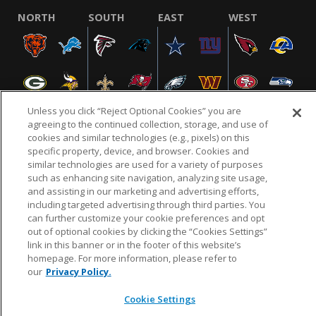
NORTH
SOUTH
EAST
WEST
Unless you click “Reject Optional Cookies” you are
agreeing to the continued collection, storage, and use of
cookies and similar technologies (e.g., pixels) on this
specific property, device, and browser. Cookies and
NFL.COM
FAQ
PRIVACY POLICY
TERMS & CONDITIONS
similar technologies are used for a variety of purposes
such as enhancing site navigation, analyzing site usage,
CUSTOMER SERVICE
YOUR PRIVACY CHOICES
COOKIE SETTINGS
and assisting in our marketing and advertising efforts,
AD CHOICES
including targeted advertising through third parties. You
can further customize your cookie preferences and opt
out of optional cookies by clicking the “Cookies Settings”
link in this banner or in the footer of this website’s
© 2026 NFL Enterprises LLC. NFL and the NFL shield
homepage. For more information, please refer to
design are registered trademarks of the National
our
Privacy Policy.
Football League.
Cookie Settings