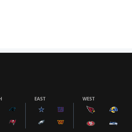
H
EAST
WEST