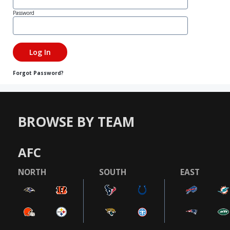
Password
Forgot Password?
BROWSE BY TEAM
AFC
NORTH
SOUTH
EAST