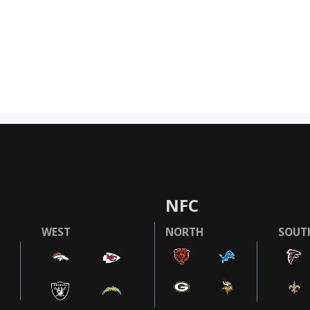
NFC
WEST
NORTH
SOUT