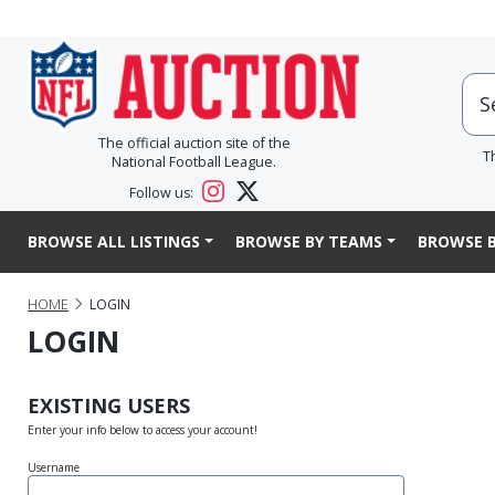
The official auction site of the
T
National Football League.
Follow us:
BROWSE ALL LISTINGS
BROWSE BY TEAMS
BROWSE B
HOME
LOGIN
LOGIN
EXISTING USERS
Enter your info below to access your account!
Username