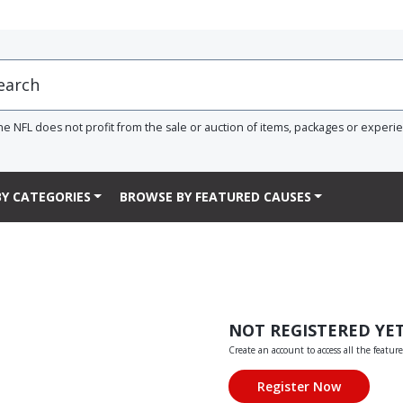
he NFL does not profit from the sale or auction of items, packages or experi
Y CATEGORIES
BROWSE BY FEATURED CAUSES
NOT REGISTERED YE
Create an account to access all the feature