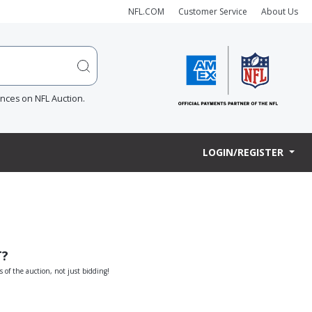
NFL.COM
Customer Service
About Us
ences on NFL Auction.
LOGIN/REGISTER
T?
s of the auction, not just bidding!