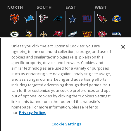
NORTH
SOUTH
EAST
WEST
Unless you click “Reject Optional Cookies” you are
agreeing to the continued collection, storage, and use of
cookies and similar technologies (e.g., pixels) on this
specific property, device, and browser. Cookies and
NFL.COM
FAQ
PRIVACY POLICY
TERMS & CONDITIONS
similar technologies are used for a variety of purposes
such as enhancing site navigation, analyzing site usage,
CUSTOMER SERVICE
YOUR PRIVACY CHOICES
COOKIE SETTINGS
and assisting in our marketing and advertising efforts,
AD CHOICES
including targeted advertising through third parties. You
can further customize your cookie preferences and opt
out of optional cookies by clicking the “Cookies Settings”
link in this banner or in the footer of this website’s
© 2026 NFL Enterprises LLC. NFL and the NFL shield
homepage. For more information, please refer to
design are registered trademarks of the National
our
Privacy Policy.
Football League.
Cookie Settings