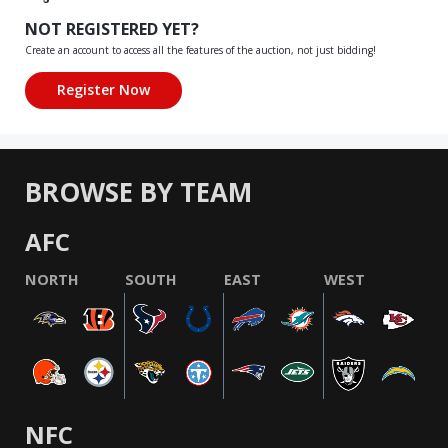
NOT REGISTERED YET?
Create an account to access all the features of the auction, not just bidding!
BROWSE BY TEAM
AFC
NORTH
SOUTH
EAST
WEST
NFC