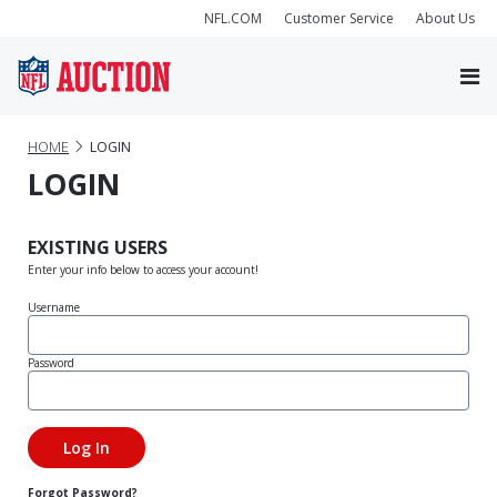
NFL.COM
Customer Service
About Us
HOME
LOGIN
LOGIN
EXISTING USERS
Enter your info below to access your account!
Username
Password
Forgot Password?