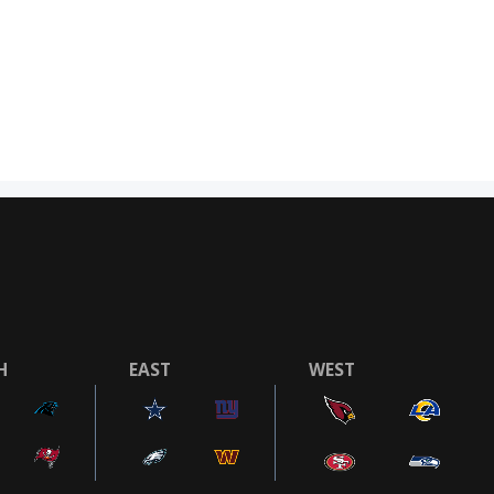
H
EAST
WEST