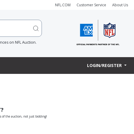
NFL.COM
Customer Service
About Us
ences on NFL Auction.
LOGIN/REGISTER
T?
s of the auction, not just bidding!