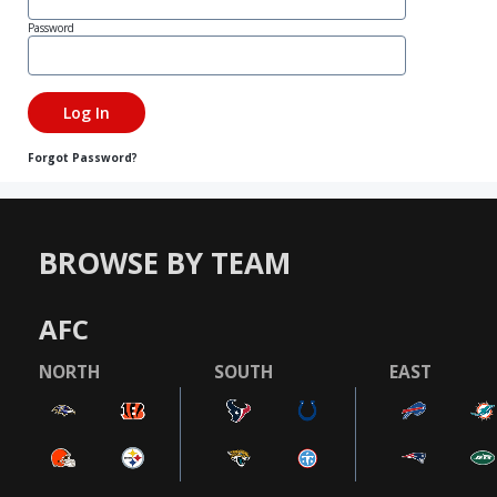
Password
Forgot Password?
BROWSE BY TEAM
AFC
NORTH
SOUTH
EAST