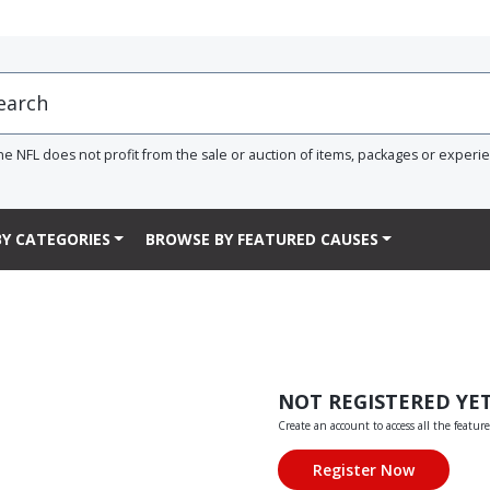
he NFL does not profit from the sale or auction of items, packages or experi
Y CATEGORIES
BROWSE BY FEATURED CAUSES
NOT REGISTERED YE
Create an account to access all the feature