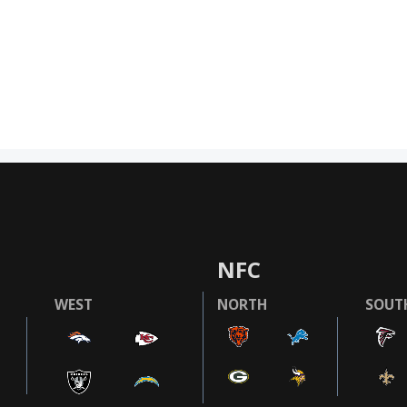
NFC
WEST
NORTH
SOUT