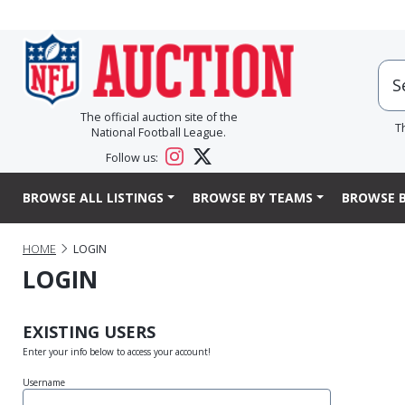
The official auction site of the
T
National Football League.
Follow us:
BROWSE ALL LISTINGS
BROWSE BY TEAMS
BROWSE B
HOME
LOGIN
LOGIN
EXISTING USERS
Enter your info below to access your account!
Username