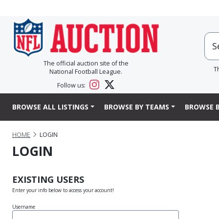
The official auction site of the
T
National Football League.
Follow us:
BROWSE ALL LISTINGS
BROWSE BY TEAMS
BROWSE B
HOME
LOGIN
LOGIN
EXISTING USERS
Enter your info below to access your account!
Username