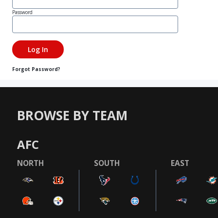
Password
Forgot Password?
BROWSE BY TEAM
AFC
NORTH
SOUTH
EAST