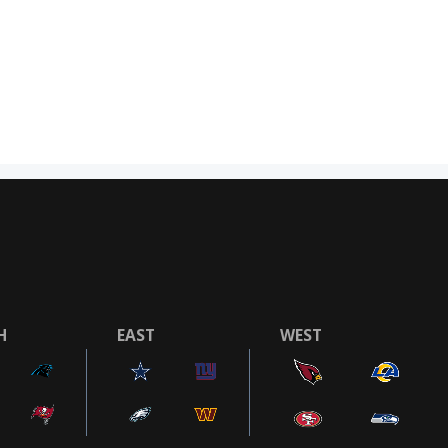
H
EAST
WEST