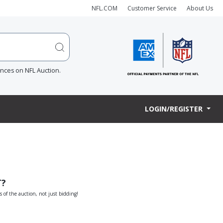
NFL.COM
Customer Service
About Us
ences on NFL Auction.
LOGIN/REGISTER
T?
s of the auction, not just bidding!