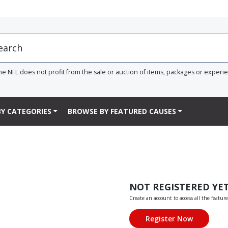
he NFL does not profit from the sale or auction of items, packages or experi
Y CATEGORIES
BROWSE BY FEATURED CAUSES
NOT REGISTERED YE
Create an account to access all the feature