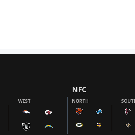
NFC
WEST
NORTH
SOUT