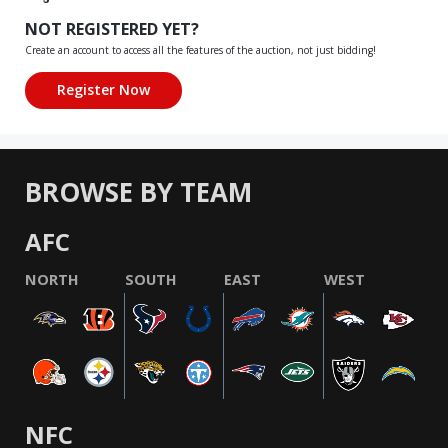
NOT REGISTERED YET?
Create an account to access all the features of the auction, not just bidding!
BROWSE BY TEAM
AFC
NORTH
SOUTH
EAST
WEST
NFC