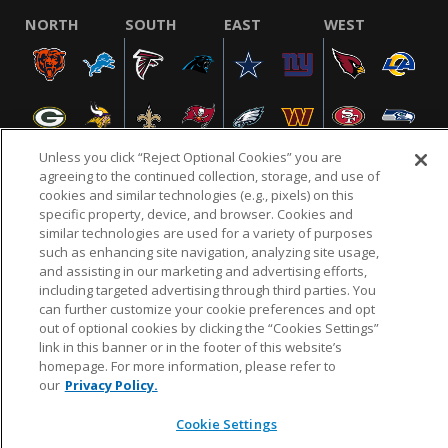
NORTH
SOUTH
EAST
WEST
Unless you click “Reject Optional Cookies” you are
agreeing to the continued collection, storage, and use of
cookies and similar technologies (e.g., pixels) on this
specific property, device, and browser. Cookies and
NFL.COM
FAQ
PRIVACY POLICY
TERMS & CONDITIONS
similar technologies are used for a variety of purposes
such as enhancing site navigation, analyzing site usage,
CUSTOMER SERVICE
YOUR PRIVACY CHOICES
COOKIE SETTINGS
and assisting in our marketing and advertising efforts,
AD CHOICES
including targeted advertising through third parties. You
can further customize your cookie preferences and opt
out of optional cookies by clicking the “Cookies Settings”
link in this banner or in the footer of this website’s
© 2026 NFL Enterprises LLC. NFL and the NFL shield
homepage. For more information, please refer to
design are registered trademarks of the National
our
Privacy Policy.
Football League.
Cookie Settings