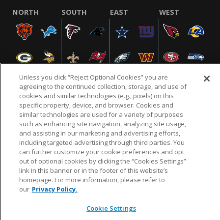
NORTH
SOUTH
EAST
WEST
Unless you click “Reject Optional Cookies” you are
agreeing to the continued collection, storage, and use of
cookies and similar technologies (e.g., pixels) on this
specific property, device, and browser. Cookies and
NFL.COM
FAQ
PRIVACY POLICY
TERMS & CONDITIONS
similar technologies are used for a variety of purposes
such as enhancing site navigation, analyzing site usage,
CUSTOMER SERVICE
YOUR PRIVACY CHOICES
COOKIE SETTINGS
and assisting in our marketing and advertising efforts,
AD CHOICES
including targeted advertising through third parties. You
can further customize your cookie preferences and opt
out of optional cookies by clicking the “Cookies Settings”
link in this banner or in the footer of this website’s
© 2026 NFL Enterprises LLC. NFL and the NFL shield
homepage. For more information, please refer to
design are registered trademarks of the National
our
Privacy Policy.
Football League.
Cookie Settings