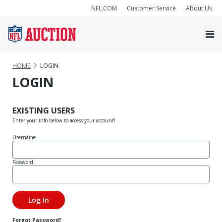
NFL.COM
Customer Service
About Us
HOME
LOGIN
LOGIN
EXISTING USERS
Enter your info below to access your account!
Username
Password
Forgot Password?