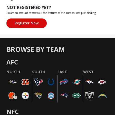
NOT REGISTERED YET?
Create an account to access all the features of the auction, not just bidding!
BROWSE BY TEAM
AFC
NORTH
SOUTH
EAST
WEST
NFC