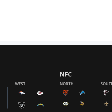
NFC
WEST
NORTH
SOUT