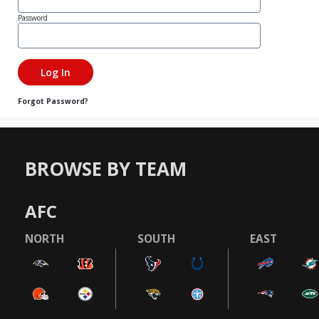
Password
Forgot Password?
BROWSE BY TEAM
AFC
NORTH
SOUTH
EAST