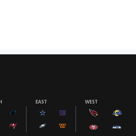
H
EAST
WEST