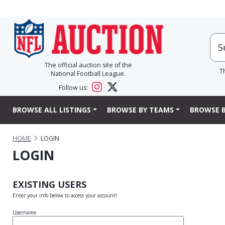
The official auction site of the
T
National Football League.
Follow us:
BROWSE ALL LISTINGS
BROWSE BY TEAMS
BROWSE B
HOME
LOGIN
LOGIN
EXISTING USERS
Enter your info below to access your account!
Username