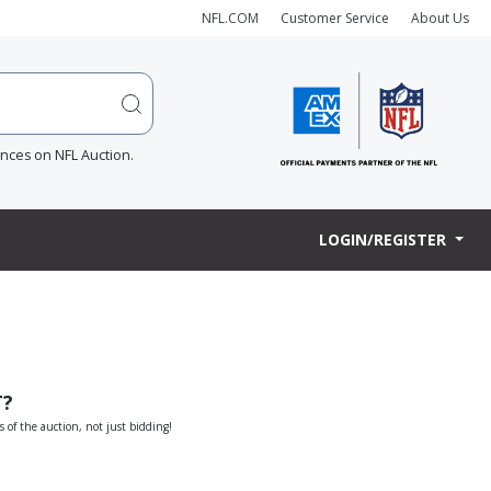
NFL.COM
Customer Service
About Us
ences on NFL Auction.
LOGIN/REGISTER
T?
s of the auction, not just bidding!