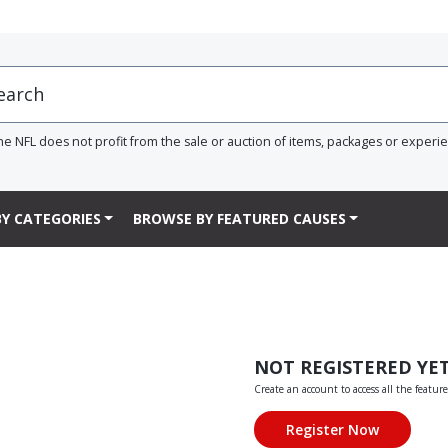
he NFL does not profit from the sale or auction of items, packages or experi
Y CATEGORIES
BROWSE BY FEATURED CAUSES
NOT REGISTERED YE
Create an account to access all the feature