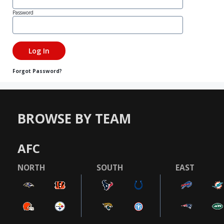
Password
Forgot Password?
BROWSE BY TEAM
AFC
NORTH
SOUTH
EAST