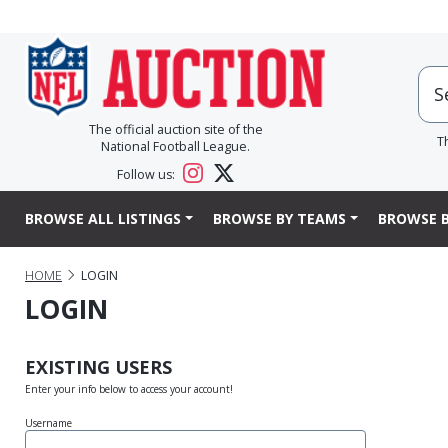
The official auction site of the
T
National Football League.
Follow us:
BROWSE ALL LISTINGS
BROWSE BY TEAMS
BROWSE B
HOME
LOGIN
LOGIN
EXISTING USERS
Enter your info below to access your account!
Username