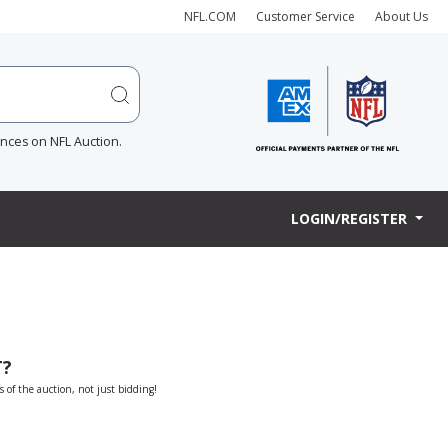
NFL.COM
Customer Service
About Us
ences on NFL Auction.
LOGIN/REGISTER
T?
s of the auction, not just bidding!