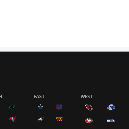
H
EAST
WEST