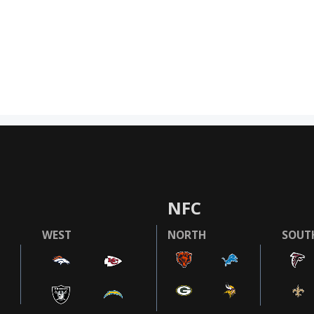
NFC
WEST
NORTH
SOUT