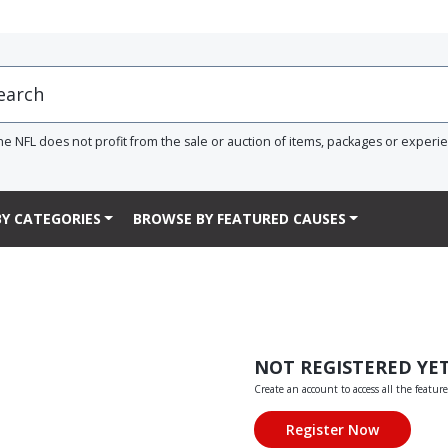
he NFL does not profit from the sale or auction of items, packages or experi
Y CATEGORIES
BROWSE BY FEATURED CAUSES
NOT REGISTERED YE
Create an account to access all the feature