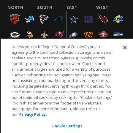
NORTH
SOUTH
EAST
WEST
Unless you click “Reject Optional Cookies” you are
agreeing to the continued collection, storage, and use of
cookies and similar technologies (e.g., pixels) on this
specific property, device, and browser. Cookies and
NFL.COM
FAQ
PRIVACY POLICY
TERMS & CONDITIONS
similar technologies are used for a variety of purposes
such as enhancing site navigation, analyzing site usage,
CUSTOMER SERVICE
YOUR PRIVACY CHOICES
COOKIE SETTINGS
and assisting in our marketing and advertising efforts,
AD CHOICES
including targeted advertising through third parties. You
can further customize your cookie preferences and opt
out of optional cookies by clicking the “Cookies Settings”
link in this banner or in the footer of this website’s
© 2026 NFL Enterprises LLC. NFL and the NFL shield
homepage. For more information, please refer to
design are registered trademarks of the National
our
Privacy Policy.
Football League.
Cookie Settings