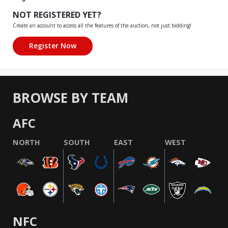
NOT REGISTERED YET?
Create an account to access all the features of the auction, not just bidding!
BROWSE BY TEAM
AFC
NORTH
SOUTH
EAST
WEST
NFC