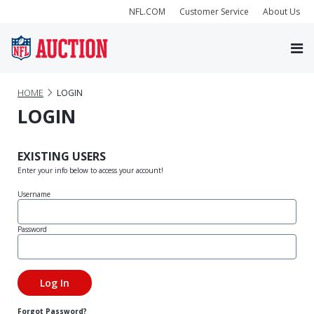
NFL.COM
Customer Service
About Us
HOME
LOGIN
LOGIN
EXISTING USERS
Enter your info below to access your account!
Username
Password
Forgot Password?