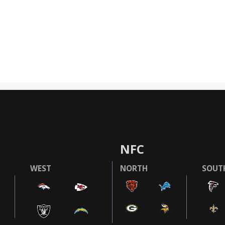
NFC
WEST
NORTH
SOUT