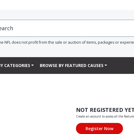
he NFL does not profit from the sale or auction of items, packages or experi
Y CATEGORIES
BROWSE BY FEATURED CAUSES
NOT REGISTERED YE
Create an account to access all the feature