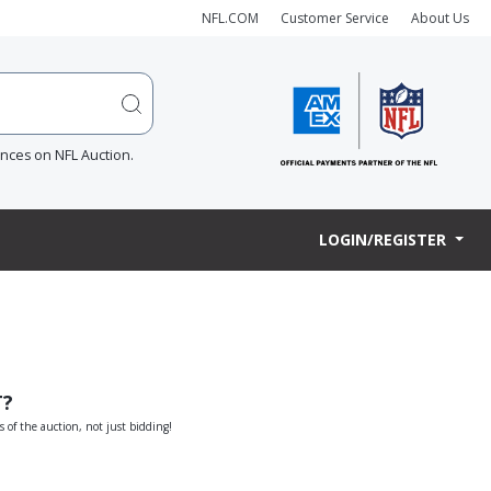
NFL.COM
Customer Service
About Us
ences on NFL Auction.
LOGIN/REGISTER
T?
s of the auction, not just bidding!