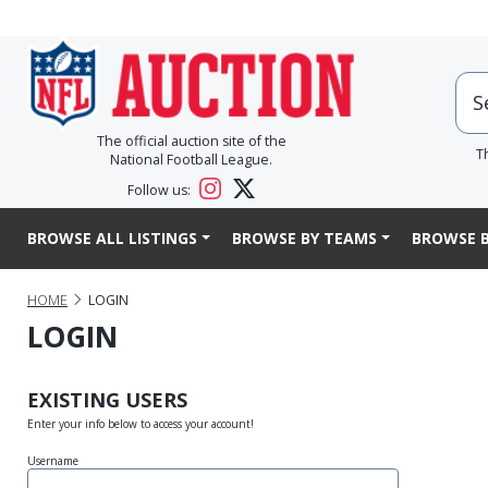
The official auction site of the
T
National Football League.
Follow us:
BROWSE ALL LISTINGS
BROWSE BY TEAMS
BROWSE B
HOME
LOGIN
LOGIN
EXISTING USERS
Enter your info below to access your account!
Username