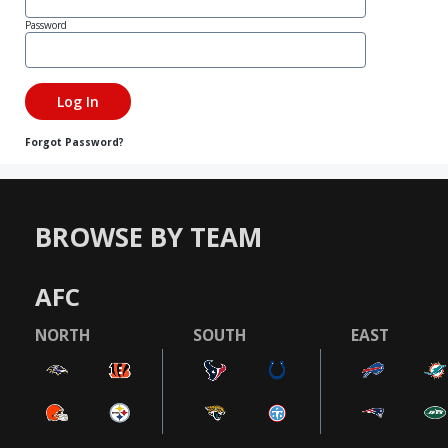
Password
Forgot Password?
BROWSE BY TEAM
AFC
NORTH
SOUTH
EAST