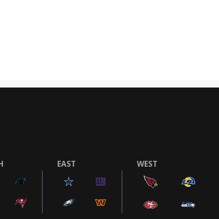
H
EAST
WEST