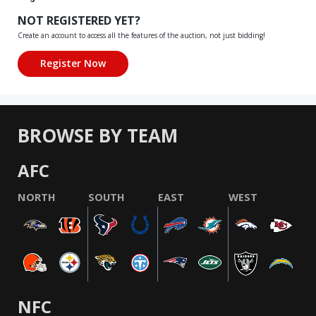
NOT REGISTERED YET?
Create an account to access all the features of the auction, not just bidding!
BROWSE BY TEAM
AFC
NORTH
SOUTH
EAST
WEST
NFC