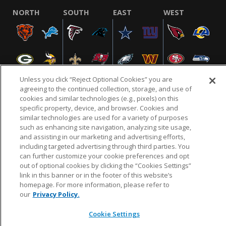
NORTH
SOUTH
EAST
WEST
Unless you click “Reject Optional Cookies” you are
agreeing to the continued collection, storage, and use of
cookies and similar technologies (e.g., pixels) on this
specific property, device, and browser. Cookies and
NFL.COM
FAQ
PRIVACY POLICY
TERMS & CONDITIONS
similar technologies are used for a variety of purposes
such as enhancing site navigation, analyzing site usage,
CUSTOMER SERVICE
YOUR PRIVACY CHOICES
COOKIE SETTINGS
and assisting in our marketing and advertising efforts,
AD CHOICES
including targeted advertising through third parties. You
can further customize your cookie preferences and opt
out of optional cookies by clicking the “Cookies Settings”
link in this banner or in the footer of this website’s
© 2026 NFL Enterprises LLC. NFL and the NFL shield
homepage. For more information, please refer to
design are registered trademarks of the National
our
Privacy Policy.
Football League.
Cookie Settings