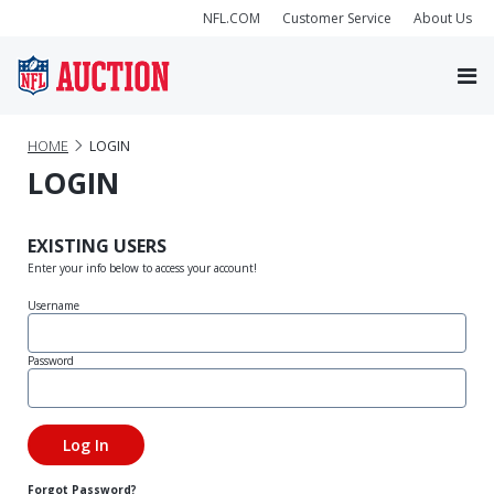
NFL.COM
Customer Service
About Us
HOME
LOGIN
LOGIN
EXISTING USERS
Enter your info below to access your account!
Username
Password
Forgot Password?