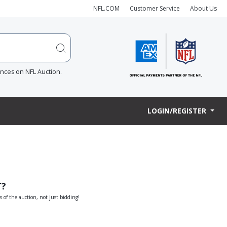
NFL.COM
Customer Service
About Us
ences on NFL Auction.
LOGIN/REGISTER
T?
s of the auction, not just bidding!