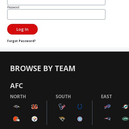
Password
Forgot Password?
BROWSE BY TEAM
AFC
NORTH
SOUTH
EAST