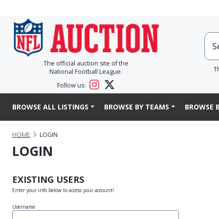
The official auction site of the
T
National Football League.
Follow us:
BROWSE ALL LISTINGS
BROWSE BY TEAMS
BROWSE B
HOME
LOGIN
LOGIN
EXISTING USERS
Enter your info below to access your account!
Username