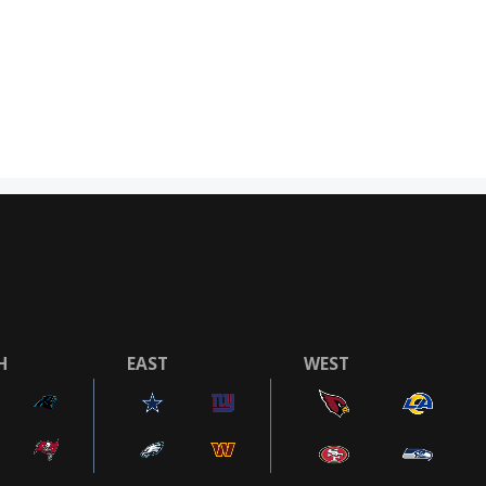
H
EAST
WEST