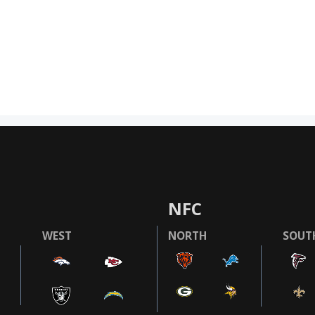
NFC
WEST
NORTH
SOUT