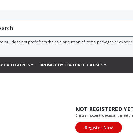
he NFL does not profit from the sale or auction of items, packages or experi
Y CATEGORIES
BROWSE BY FEATURED CAUSES
NOT REGISTERED YE
Create an account to access all the feature