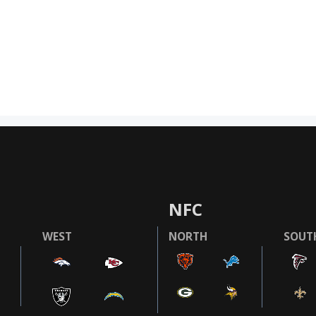
NFC
WEST
NORTH
SOUT