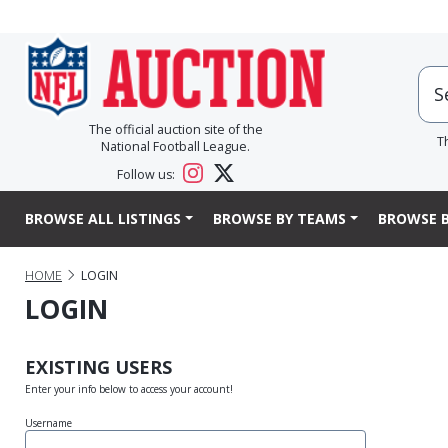
The official auction site of the
T
National Football League.
Follow us:
BROWSE ALL LISTINGS
BROWSE BY TEAMS
BROWSE B
HOME
LOGIN
LOGIN
EXISTING USERS
Enter your info below to access your account!
Username