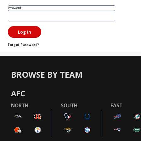
Password
Forgot Password?
BROWSE BY TEAM
AFC
NORTH
SOUTH
EAST