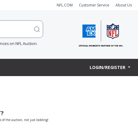
NFL.COM
Customer Service
About Us
ences on NFL Auction.
LOGIN/REGISTER
T?
s of the auction, not just bidding!