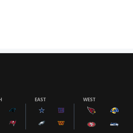
H
EAST
WEST