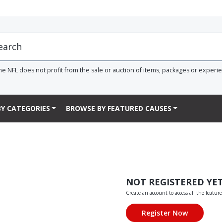
he NFL does not profit from the sale or auction of items, packages or experi
Y CATEGORIES
BROWSE BY FEATURED CAUSES
NOT REGISTERED YE
Create an account to access all the feature