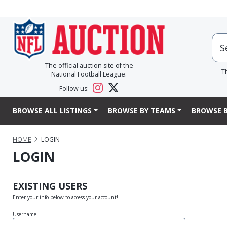
The official auction site of the
T
National Football League.
Follow us:
BROWSE ALL LISTINGS
BROWSE BY TEAMS
BROWSE B
HOME
LOGIN
LOGIN
EXISTING USERS
Enter your info below to access your account!
Username