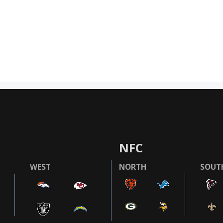
NFC
WEST
NORTH
SOUT