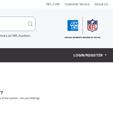
NFL.COM
Customer Service
About Us
ences on NFL Auction.
LOGIN/REGISTER
T?
s of the auction, not just bidding!