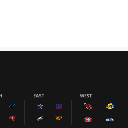
H
EAST
WEST