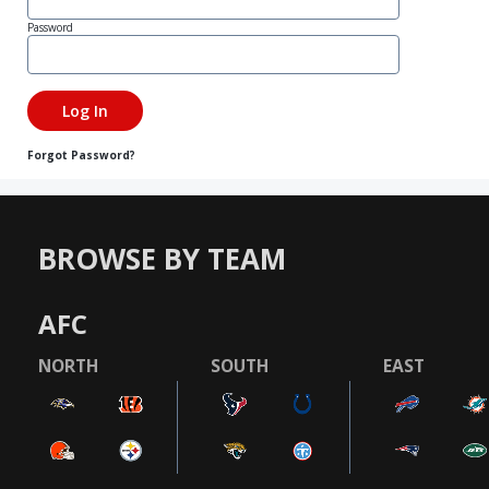
Password
Forgot Password?
BROWSE BY TEAM
AFC
NORTH
SOUTH
EAST