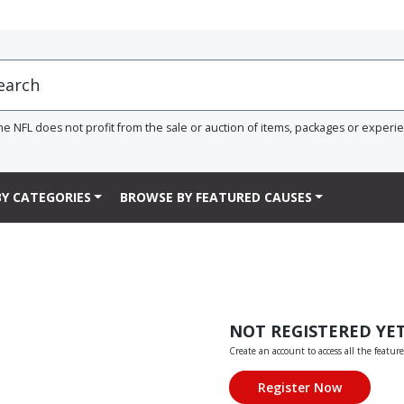
he NFL does not profit from the sale or auction of items, packages or experi
Y CATEGORIES
BROWSE BY FEATURED CAUSES
NOT REGISTERED YE
Create an account to access all the feature