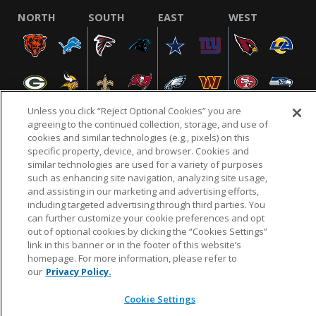
NORTH
SOUTH
EAST
WEST
Unless you click “Reject Optional Cookies” you are
agreeing to the continued collection, storage, and use of
cookies and similar technologies (e.g., pixels) on this
specific property, device, and browser. Cookies and
NFL.COM
FAQ
PRIVACY POLICY
TERMS & CONDITIONS
similar technologies are used for a variety of purposes
such as enhancing site navigation, analyzing site usage,
CUSTOMER SERVICE
YOUR PRIVACY CHOICES
COOKIE SETTINGS
and assisting in our marketing and advertising efforts,
AD CHOICES
including targeted advertising through third parties. You
can further customize your cookie preferences and opt
out of optional cookies by clicking the “Cookies Settings”
link in this banner or in the footer of this website’s
© 2026 NFL Enterprises LLC. NFL and the NFL shield
homepage. For more information, please refer to
design are registered trademarks of the National
our
Privacy Policy.
Football League.
Cookie Settings