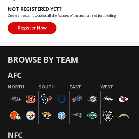
NOT REGISTERED YET?
Create an account to access all the features of the auction, not just bidding!
BROWSE BY TEAM
AFC
NORTH
SOUTH
EAST
WEST
NFC