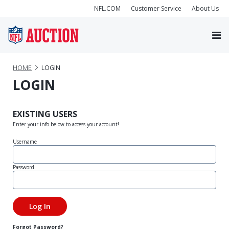
NFL.COM
Customer Service
About Us
HOME
LOGIN
LOGIN
EXISTING USERS
Enter your info below to access your account!
Username
Password
Forgot Password?