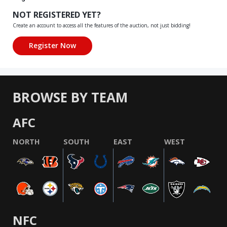
NOT REGISTERED YET?
Create an account to access all the features of the auction, not just bidding!
BROWSE BY TEAM
AFC
NORTH
SOUTH
EAST
WEST
NFC