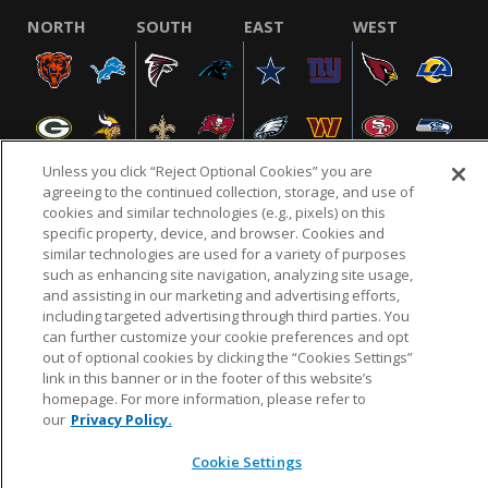
NORTH
SOUTH
EAST
WEST
Unless you click “Reject Optional Cookies” you are
agreeing to the continued collection, storage, and use of
cookies and similar technologies (e.g., pixels) on this
specific property, device, and browser. Cookies and
NFL.COM
FAQ
PRIVACY POLICY
TERMS & CONDITIONS
similar technologies are used for a variety of purposes
such as enhancing site navigation, analyzing site usage,
CUSTOMER SERVICE
YOUR PRIVACY CHOICES
COOKIE SETTINGS
and assisting in our marketing and advertising efforts,
AD CHOICES
including targeted advertising through third parties. You
can further customize your cookie preferences and opt
out of optional cookies by clicking the “Cookies Settings”
link in this banner or in the footer of this website’s
© 2026 NFL Enterprises LLC. NFL and the NFL shield
homepage. For more information, please refer to
design are registered trademarks of the National
our
Privacy Policy.
Football League.
Cookie Settings