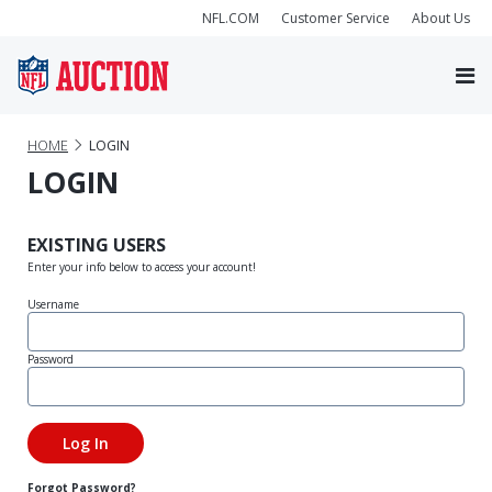
NFL.COM
Customer Service
About Us
HOME
LOGIN
LOGIN
EXISTING USERS
Enter your info below to access your account!
Username
Password
Forgot Password?