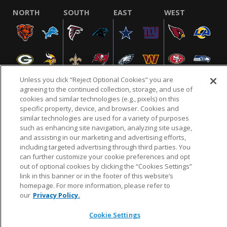
NORTH
SOUTH
EAST
WEST
Unless you click “Reject Optional Cookies” you are
agreeing to the continued collection, storage, and use of
cookies and similar technologies (e.g., pixels) on this
specific property, device, and browser. Cookies and
NFL.COM
FAQ
PRIVACY POLICY
TERMS & CONDITIONS
similar technologies are used for a variety of purposes
such as enhancing site navigation, analyzing site usage,
CUSTOMER SERVICE
YOUR PRIVACY CHOICES
COOKIE SETTINGS
and assisting in our marketing and advertising efforts,
AD CHOICES
including targeted advertising through third parties. You
can further customize your cookie preferences and opt
out of optional cookies by clicking the “Cookies Settings”
link in this banner or in the footer of this website’s
© 2026 NFL Enterprises LLC. NFL and the NFL shield
homepage. For more information, please refer to
design are registered trademarks of the National
our
Privacy Policy.
Football League.
Cookie Settings