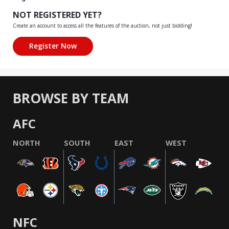
NOT REGISTERED YET?
Create an account to access all the features of the auction, not just bidding!
BROWSE BY TEAM
AFC
NORTH
SOUTH
EAST
WEST
NFC