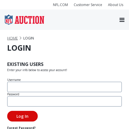
NFL.COM
Customer Service
About Us
HOME
LOGIN
LOGIN
EXISTING USERS
Enter your info below to access your account!
Username
Password
Forgot Password?