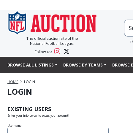
The official auction site of the
T
National Football League.
Follow us:
BROWSE ALL LISTINGS
BROWSE BY TEAMS
BROWSE B
HOME
LOGIN
LOGIN
EXISTING USERS
Enter your info below to access your account!
Username