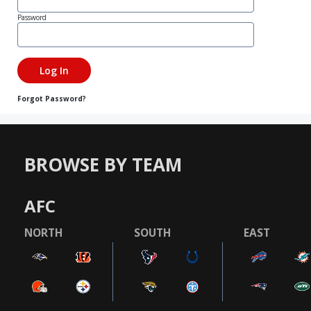
Password
Forgot Password?
BROWSE BY TEAM
AFC
NORTH
SOUTH
EAST