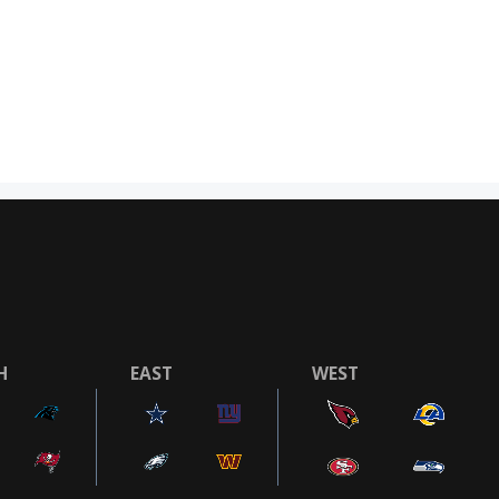
H
EAST
WEST