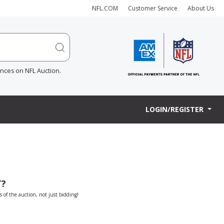
NFL.COM
Customer Service
About Us
ences on NFL Auction.
LOGIN/REGISTER
T?
s of the auction, not just bidding!