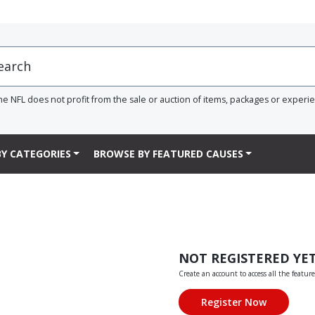
he NFL does not profit from the sale or auction of items, packages or experi
Y CATEGORIES
BROWSE BY FEATURED CAUSES
NOT REGISTERED YE
Create an account to access all the feature