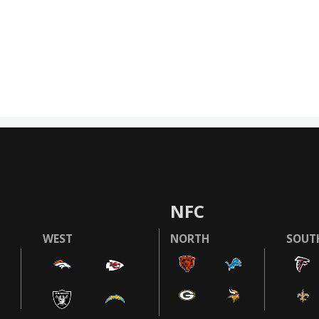
NFC
WEST
NORTH
SOUT