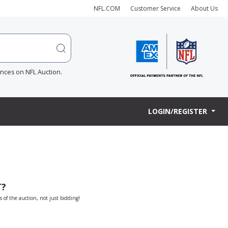
NFL.COM
Customer Service
About Us
ences on NFL Auction.
LOGIN/REGISTER
T?
s of the auction, not just bidding!