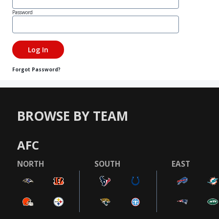
Password
Forgot Password?
BROWSE BY TEAM
AFC
NORTH
SOUTH
EAST