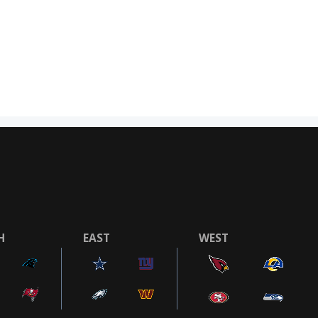
H
EAST
WEST