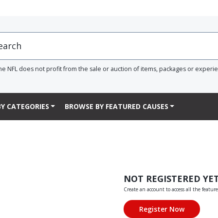
he NFL does not profit from the sale or auction of items, packages or experi
Y CATEGORIES
BROWSE BY FEATURED CAUSES
NOT REGISTERED YE
Create an account to access all the feature