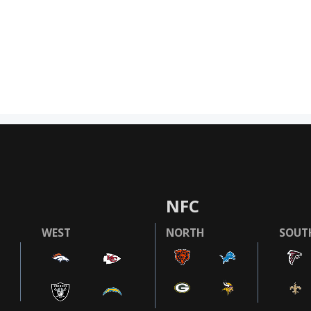
NFC
WEST
NORTH
SOUT