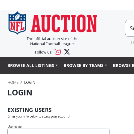
The official auction site of the
T
National Football League.
Follow us:
BROWSE ALL LISTINGS
BROWSE BY TEAMS
BROWSE B
HOME
LOGIN
LOGIN
EXISTING USERS
Enter your info below to access your account!
Username