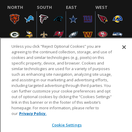
NORTH
SOUTH
EAST
WEST
Unless you click “Reject Optional Cookies” you are
agreeing to the continued collection, storage, and use of
cookies and similar technologies (e.g., pixels) on this
specific property, device, and browser. Cookies and
NFL.COM
FAQ
PRIVACY POLICY
TERMS & CONDITIONS
similar technologies are used for a variety of purposes
such as enhancing site navigation, analyzing site usage,
CUSTOMER SERVICE
YOUR PRIVACY CHOICES
COOKIE SETTINGS
and assisting in our marketing and advertising efforts,
AD CHOICES
including targeted advertising through third parties. You
can further customize your cookie preferences and opt
out of optional cookies by clicking the “Cookies Settings”
link in this banner or in the footer of this website’s
© 2026 NFL Enterprises LLC. NFL and the NFL shield
homepage. For more information, please refer to
design are registered trademarks of the National
our
Privacy Policy.
Football League.
Cookie Settings