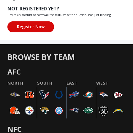
NOT REGISTERED YET?
Create an account to access all the features of the auction, not just bidding!
BROWSE BY TEAM
AFC
NORTH
SOUTH
EAST
WEST
NFC