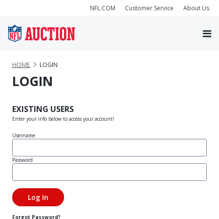
NFL.COM
Customer Service
About Us
HOME
LOGIN
LOGIN
EXISTING USERS
Enter your info below to access your account!
Username
Password
Forgot Password?