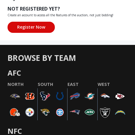
NOT REGISTERED YET?
Create an account to access all the features of the auction, not just bidding!
BROWSE BY TEAM
AFC
NORTH
SOUTH
EAST
WEST
NFC