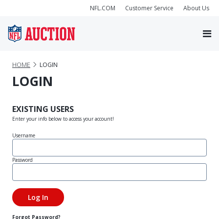
NFL.COM
Customer Service
About Us
HOME
LOGIN
LOGIN
EXISTING USERS
Enter your info below to access your account!
Username
Password
Forgot Password?