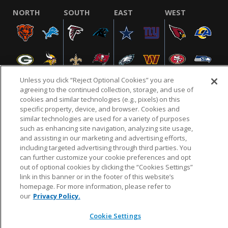
NORTH
SOUTH
EAST
WEST
Unless you click “Reject Optional Cookies” you are
agreeing to the continued collection, storage, and use of
cookies and similar technologies (e.g., pixels) on this
specific property, device, and browser. Cookies and
NFL.COM
FAQ
PRIVACY POLICY
TERMS & CONDITIONS
similar technologies are used for a variety of purposes
such as enhancing site navigation, analyzing site usage,
CUSTOMER SERVICE
YOUR PRIVACY CHOICES
COOKIE SETTINGS
and assisting in our marketing and advertising efforts,
AD CHOICES
including targeted advertising through third parties. You
can further customize your cookie preferences and opt
out of optional cookies by clicking the “Cookies Settings”
link in this banner or in the footer of this website’s
© 2026 NFL Enterprises LLC. NFL and the NFL shield
homepage. For more information, please refer to
design are registered trademarks of the National
our
Privacy Policy.
Football League.
Cookie Settings