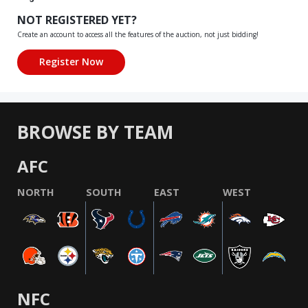
NOT REGISTERED YET?
Create an account to access all the features of the auction, not just bidding!
BROWSE BY TEAM
AFC
NORTH
SOUTH
EAST
WEST
NFC