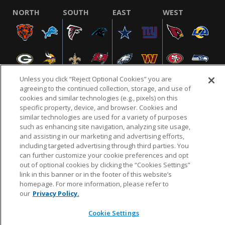
NORTH
SOUTH
EAST
WEST
Unless you click “Reject Optional Cookies” you are
agreeing to the continued collection, storage, and use of
cookies and similar technologies (e.g., pixels) on this
specific property, device, and browser. Cookies and
NFL.COM
FAQ
PRIVACY POLICY
TERMS & CONDITIONS
similar technologies are used for a variety of purposes
such as enhancing site navigation, analyzing site usage,
CUSTOMER SERVICE
YOUR PRIVACY CHOICES
COOKIE SETTINGS
and assisting in our marketing and advertising efforts,
AD CHOICES
including targeted advertising through third parties. You
can further customize your cookie preferences and opt
out of optional cookies by clicking the “Cookies Settings”
link in this banner or in the footer of this website’s
© 2026 NFL Enterprises LLC. NFL and the NFL shield
homepage. For more information, please refer to
design are registered trademarks of the National
our
Privacy Policy.
Football League.
Cookie Settings