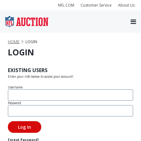
NFL.COM
Customer Service
About Us
HOME
LOGIN
LOGIN
EXISTING USERS
Enter your info below to access your account!
Username
Password
Forgot Password?