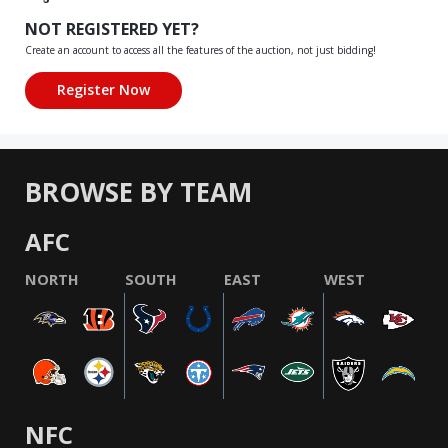
NOT REGISTERED YET?
Create an account to access all the features of the auction, not just bidding!
BROWSE BY TEAM
AFC
NORTH
SOUTH
EAST
WEST
NFC