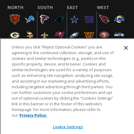
NORTH
SOUTH
EAST
WEST
Unless you click “Reject Optional Cookies” you are
agreeing to the continued collection, storage, and use of
cookies and similar technologies (e.g., pixels) on this
specific property, device, and browser. Cookies and
NFL.COM
FAQ
PRIVACY POLICY
TERMS & CONDITIONS
similar technologies are used for a variety of purposes
such as enhancing site navigation, analyzing site usage,
CUSTOMER SERVICE
YOUR PRIVACY CHOICES
COOKIE SETTINGS
and assisting in our marketing and advertising efforts,
AD CHOICES
including targeted advertising through third parties. You
can further customize your cookie preferences and opt
out of optional cookies by clicking the “Cookies Settings”
link in this banner or in the footer of this website’s
© 2026 NFL Enterprises LLC. NFL and the NFL shield
homepage. For more information, please refer to
design are registered trademarks of the National
our
Privacy Policy.
Football League.
Cookie Settings