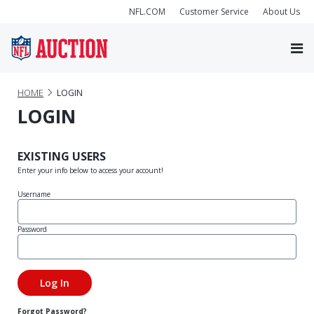
NFL.COM
Customer Service
About Us
HOME
LOGIN
LOGIN
EXISTING USERS
Enter your info below to access your account!
Username
Password
Forgot Password?