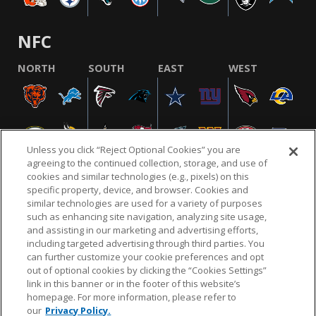
NFC
NORTH
SOUTH
EAST
WEST
Unless you click “Reject Optional Cookies” you are
agreeing to the continued collection, storage, and use of
cookies and similar technologies (e.g., pixels) on this
specific property, device, and browser. Cookies and
similar technologies are used for a variety of purposes
NFL.COM
FAQ
PRIVACY POLICY
TERMS & CONDITIONS
such as enhancing site navigation, analyzing site usage,
CUSTOMER SERVICE
YOUR PRIVACY CHOICES
COOKIE SETTINGS
and assisting in our marketing and advertising efforts,
including targeted advertising through third parties. You
AD CHOICES
can further customize your cookie preferences and opt
out of optional cookies by clicking the “Cookies Settings”
link in this banner or in the footer of this website’s
homepage. For more information, please refer to
© 2026 NFL Enterprises LLC. NFL and the NFL shield
our
Privacy Policy.
design are registered trademarks of the National