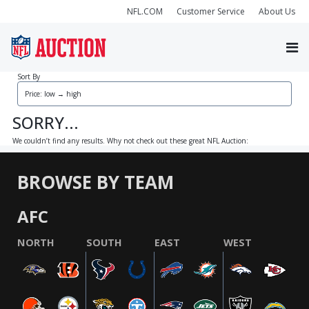
NFL.COM
Customer Service
About Us
Sort By
SORRY...
We couldn’t find any results. Why not check out these great NFL Auction:
BROWSE BY TEAM
AFC
NORTH
SOUTH
EAST
WEST