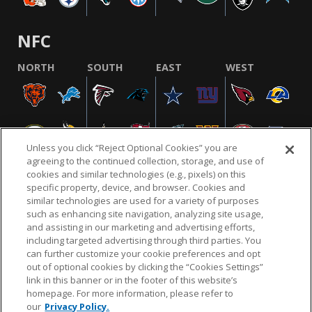
NFC
NORTH
SOUTH
EAST
WEST
Unless you click “Reject Optional Cookies” you are
agreeing to the continued collection, storage, and use of
cookies and similar technologies (e.g., pixels) on this
specific property, device, and browser. Cookies and
similar technologies are used for a variety of purposes
NFL.COM
FAQ
PRIVACY POLICY
TERMS & CONDITIONS
such as enhancing site navigation, analyzing site usage,
CUSTOMER SERVICE
YOUR PRIVACY CHOICES
COOKIE SETTINGS
and assisting in our marketing and advertising efforts,
including targeted advertising through third parties. You
AD CHOICES
can further customize your cookie preferences and opt
out of optional cookies by clicking the “Cookies Settings”
link in this banner or in the footer of this website’s
homepage. For more information, please refer to
© 2026 NFL Enterprises LLC. NFL and the NFL shield
our
Privacy Policy.
design are registered trademarks of the National