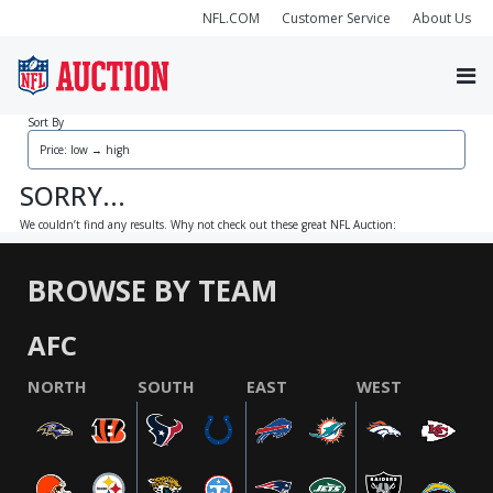
NFL.COM
Customer Service
About Us
Sort By
SORRY...
We couldn’t find any results. Why not check out these great NFL Auction:
BROWSE BY TEAM
AFC
NORTH
SOUTH
EAST
WEST