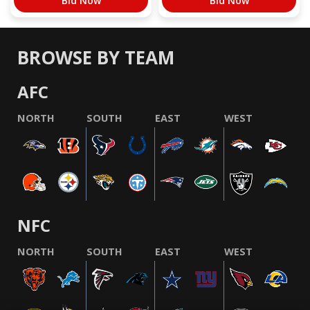
Bid Now
Bid Now
BROWSE BY TEAM
AFC
NORTH
SOUTH
EAST
WEST
NFC
NORTH
SOUTH
EAST
WEST