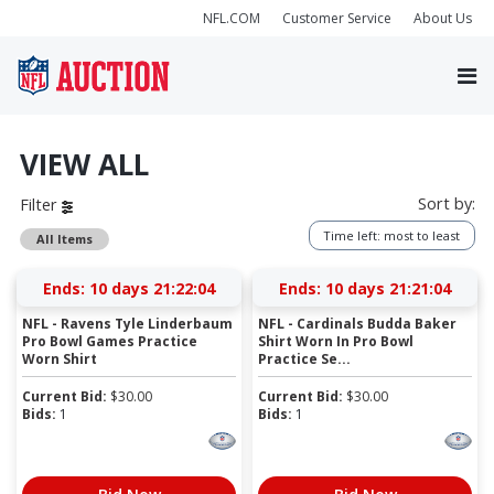
NFL.COM
Customer Service
About Us
VIEW ALL
Sort by:
Filter
Time left: most to least
All Items
Ends:
10 days 21:22:04
Ends:
10 days 21:21:04
NFL - Ravens Tyle Linderbaum
NFL - Cardinals Budda Baker
Pro Bowl Games Practice
Shirt Worn In Pro Bowl
Worn Shirt
Practice Se...
Current Bid:
$
30.00
Current Bid:
$
30.00
Bids:
1
Bids:
1