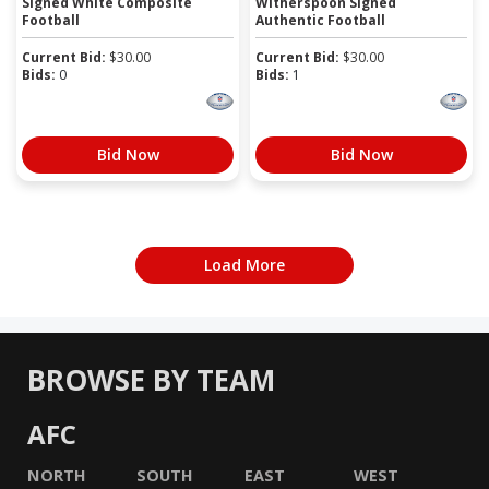
Signed White Composite
Witherspoon Signed
Football
Authentic Football
Current Bid:
$
30.00
Current Bid:
$
30.00
Bids:
0
Bids:
1
Bid Now
Bid Now
Load More
BROWSE BY TEAM
AFC
NORTH
SOUTH
EAST
WEST