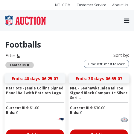
NFL.COM
Customer Service
About Us
Footballs
Sort by:
Filter
Time left: most to least
Remove
Footballs
Ends:
40 days 06:25:06
Ends:
38 days 06:55:06
Patriots - Jamie Collins Signed
NFL - Seahawks Jalen Milroe
Panel Ball with Patriots Logo
Signed Black Composite Silver
Seri...
Current Bid:
$
1.00
Current Bid:
$
30.00
Bids:
0
Bids:
0