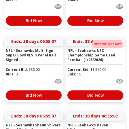
Bid Now
Bid Now
Ends:
38 days 06:55:06
Ends:
38 days 06:55:06
Reserve Not Met
NFL - Seahawks Multi Sign
NFL - Seahawks NFC
Super Bowl XLVIII Panel Ball
Championship Game Used
Signed ...
Football (1/25/2026)...
Current Bid:
$
30.00
Current Bid:
$
1,510.00
Bids:
0
Bids:
15
Bid Now
Bid Now
Ends:
38 days 06:55:06
Ends:
38 days 06:55:06
NFL - Seahawks Shaun Shivers
NFL - Seahawks Devon