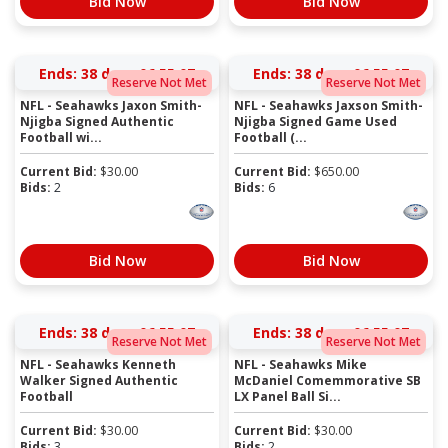
Bid Now
Bid Now
Ends:
38 days 06:55:06
Ends:
38 days 06:55:06
Reserve Not Met
Reserve Not Met
NFL - Seahawks Jaxon Smith-
NFL - Seahawks Jaxson Smith-
Njigba Signed Authentic
Njigba Signed Game Used
Football wi...
Football (...
Current Bid:
$
30.00
Current Bid:
$
650.00
Bids:
2
Bids:
6
Bid Now
Bid Now
Ends:
38 days 06:55:06
Ends:
38 days 06:55:06
Reserve Not Met
Reserve Not Met
NFL - Seahawks Kenneth
NFL - Seahawks Mike
Walker Signed Authentic
McDaniel Comemmorative SB
Football
LX Panel Ball Si...
Current Bid:
$
30.00
Current Bid:
$
30.00
Bids:
3
Bids:
2