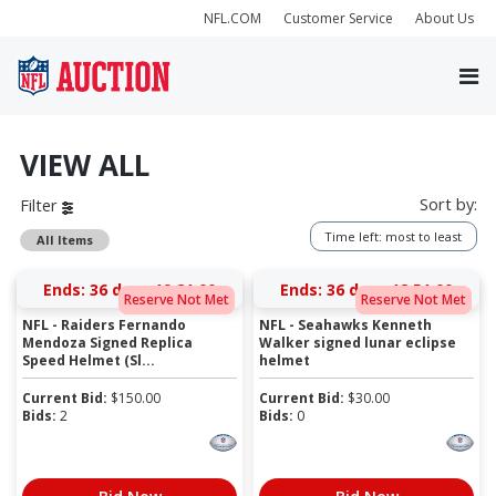
NFL.COM
Customer Service
About Us
VIEW ALL
Sort by:
Filter
Time left: most to least
All Items
Ends:
36 days 19:20:59
Ends:
36 days 18:50:59
Reserve Not Met
Reserve Not Met
NFL - Raiders Fernando
NFL - Seahawks Kenneth
Mendoza Signed Replica
Walker signed lunar eclipse
Speed Helmet (Sl...
helmet
Current Bid:
$
150.00
Current Bid:
$
30.00
Bids:
2
Bids:
0