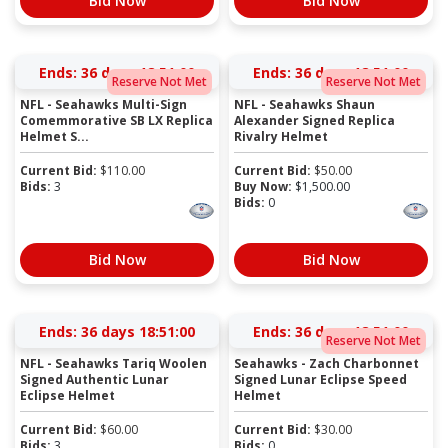
Bid Now
Bid Now
Ends:
36 days 18:50:59
Ends:
36 days 18:50:59
Reserve Not Met
Reserve Not Met
NFL - Seahawks Multi-Sign
NFL - Seahawks Shaun
Comemmorative SB LX Replica
Alexander Signed Replica
Helmet S...
Rivalry Helmet
Current Bid:
$
110.00
Current Bid:
$
50.00
Bids:
3
Buy Now:
$
1,500.00
Bids:
0
Bid Now
Bid Now
Ends:
36 days 18:50:59
Ends:
36 days 18:50:59
Reserve Not Met
NFL - Seahawks Tariq Woolen
Seahawks - Zach Charbonnet
Signed Authentic Lunar
Signed Lunar Eclipse Speed
Eclipse Helmet
Helmet
Current Bid:
$
60.00
Current Bid:
$
30.00
Bids:
3
Bids:
0