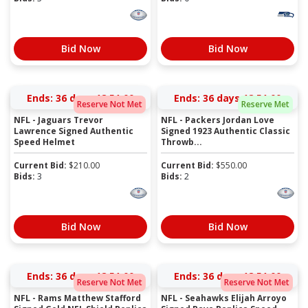
Bid Now
Bid Now
Ends:
36 days 18:50:59
Ends:
36 days 18:50:59
Reserve Not Met
Reserve Met
NFL - Jaguars Trevor
NFL - Packers Jordan Love
Lawrence Signed Authentic
Signed 1923 Authentic Classic
Speed Helmet
Throwb...
Current Bid:
$
210.00
Current Bid:
$
550.00
Bids:
3
Bids:
2
Bid Now
Bid Now
Ends:
36 days 18:50:59
Ends:
36 days 18:50:59
Reserve Not Met
Reserve Not Met
NFL - Rams Matthew Stafford
NFL - Seahawks Elijah Arroyo