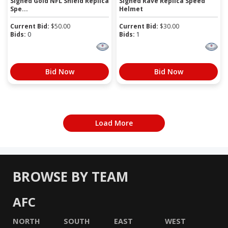
Signed Gold NFL Shield Replica
Signed Rave Replica Speed
Spe...
Helmet
Current Bid:
$
50.00
Current Bid:
$
30.00
Bids:
0
Bids:
1
Bid Now
Bid Now
Load More
BROWSE BY TEAM
AFC
NORTH
SOUTH
EAST
WEST