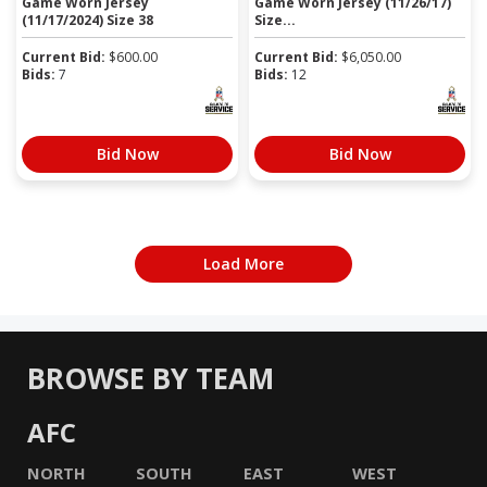
Game Worn Jersey
Game Worn Jersey (11/26/17)
(11/17/2024) Size 38
Size...
Current Bid:
$
600.00
Current Bid:
$
6,050.00
Bids:
7
Bids:
12
Bid Now
Bid Now
Load More
BROWSE BY TEAM
AFC
NORTH
SOUTH
EAST
WEST