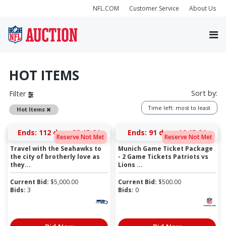
NFL.COM
Customer Service
About Us
HOT ITEMS
Sort by:
Filter
Time left: most to least
Remove
Hot Items
Ends:
112 days 22:15:21
Ends:
91 days 16:15:21
Reserve Not Met
Reserve Not Met
Travel with the Seahawks to
Munich Game Ticket Package
the city of brotherly love as
- 2 Game Tickets Patriots vs
they...
Lions ...
Current Bid:
$
5,000.00
Current Bid:
$
500.00
Bids:
3
Bids:
0