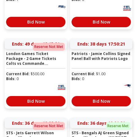
Bid Now
Bid Now
Ends:
49 days 18:15:21
Ends:
38 days 17:50:21
Reserve Not Met
London Games Ticket
Patriots - Jamie Collins Signed
Package - 2 Game Tickets
Panel Ball with Patriots Logo
Colts vs Commande...
Current Bid:
$
500.00
Current Bid:
$
1.00
Bids:
0
Bids:
0
Bid Now
Bid Now
Ends:
36 days 19:08:21
Ends:
36 days 19:01:21
Reserve Not Met
Reserve Met
STS - Jets Garrett Wilson
STS - Bengals AJ Green Signed