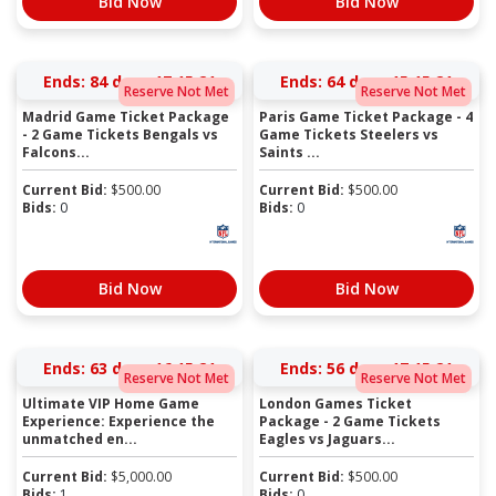
Bid Now
Bid Now
Ends:
84 days 17:15:21
Ends:
64 days 15:15:21
Reserve Not Met
Reserve Not Met
Madrid Game Ticket Package
Paris Game Ticket Package - 4
- 2 Game Tickets Bengals vs
Game Tickets Steelers vs
Falcons...
Saints ...
Current Bid:
$
500.00
Current Bid:
$
500.00
Bids:
0
Bids:
0
Bid Now
Bid Now
Ends:
63 days 16:15:21
Ends:
56 days 17:15:21
Reserve Not Met
Reserve Not Met
Ultimate VIP Home Game
London Games Ticket
Experience: Experience the
Package - 2 Game Tickets
unmatched en...
Eagles vs Jaguars...
Current Bid:
$
5,000.00
Current Bid:
$
500.00
Bids:
1
Bids:
0