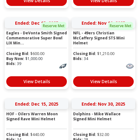
View Details
View Details
Ended: Dec 15, 2025
Ended: Nov 10, 2025
Reserve Met
Reserve Met
Eagles - DeVonta Smith Signed
NFL - 49ers Christian
Commemorative Super Bowl
McCaffery Signed STS Mini
LIX Min...
Helmet
Closing Bid:
$
600.00
Closing Bid:
$
1,210.00
Buy Now:
$
1,000.00
Bids:
34
Bids:
39
View Details
View Details
Ended: Dec 15, 2025
Ended: Nov 30, 2025
HOF - Oilers Warren Moon
Dolphins - Mike Wallace
Signed Rave Mini Helmet
Signed Mini Helmet
Closing Bid:
$
440.00
Closing Bid:
$
32.00
Bids:
34
Bids:
28