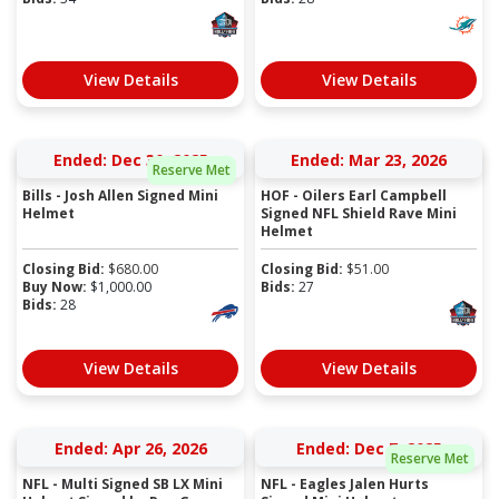
View Details
View Details
Ended: Dec 30, 2025
Ended: Mar 23, 2026
Reserve Met
Bills - Josh Allen Signed Mini
HOF - Oilers Earl Campbell
Helmet
Signed NFL Shield Rave Mini
Helmet
Closing Bid:
$
680.00
Closing Bid:
$
51.00
Buy Now:
$
1,000.00
Bids:
27
Bids:
28
View Details
View Details
Ended: Apr 26, 2026
Ended: Dec 7, 2025
Reserve Met
NFL - Multi Signed SB LX Mini
NFL - Eagles Jalen Hurts