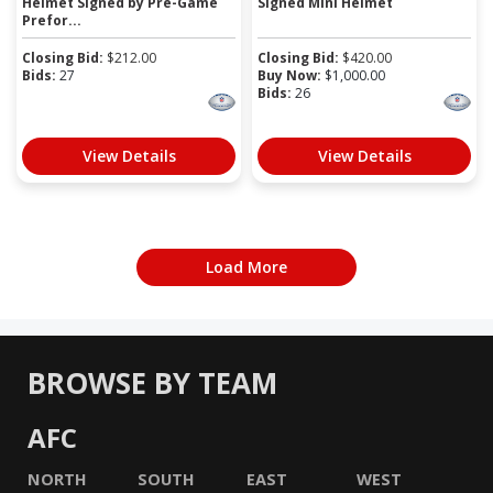
Helmet Signed by Pre-Game
Signed Mini Helmet
Prefor...
Closing Bid:
$
212.00
Closing Bid:
$
420.00
Bids:
27
Buy Now:
$
1,000.00
Bids:
26
View Details
View Details
Load More
BROWSE BY TEAM
AFC
NORTH
SOUTH
EAST
WEST