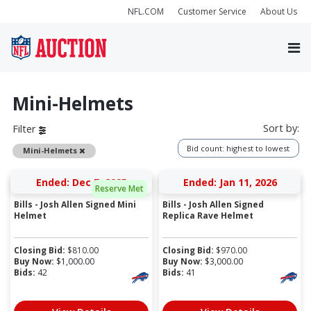
NFL.COM
Customer Service
About Us
Mini-Helmets
Sort by:
Filter
Bid count: highest to lowest
Remove
Mini-Helmets
Ended: Dec 7, 2025
Ended: Jan 11, 2026
Reserve Met
Bills - Josh Allen Signed Mini
Bills - Josh Allen Signed
Helmet
Replica Rave Helmet
Closing Bid:
$
810.00
Closing Bid:
$
970.00
Buy Now:
$
1,000.00
Buy Now:
$
3,000.00
Bids:
42
Bids:
41