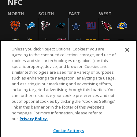
NFC
NORTH
SOUTH
EAST
WEST
Unless you click “Reject Optional Cookies” you are
agreeing to the continued collection, storage, and use of
cookies and similar technologies (e.g., pixels) on this
specific property, device, and browser. Cookies and
similar technologies are used for a variety of purposes
NFL.COM
FAQ
PRIVACY POLICY
TERMS & CONDITIONS
such as enhancing site navigation, analyzing site usage,
CUSTOMER SERVICE
YOUR PRIVACY CHOICES
COOKIE SETTINGS
and assisting in our marketing and advertising efforts,
including targeted advertising through third parties. You
AD CHOICES
can further customize your cookie preferences and opt
out of optional cookies by clicking the “Cookies Settings”
link in this banner or in the footer of this website’s
homepage. For more information, please refer to
© 2026 NFL Enterprises LLC. NFL and the NFL shield
our
Privacy Policy.
design are registered trademarks of the National
Football League.
Cookie Settings