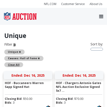
NFL.COM
Customer Service
About Us
Unique
Sort by:
Filter
Remove
Unique
Remove
Causes:
Hall of Fame
Clear All
Ended: Dec 16, 2025
Ended: Dec 16, 2025
HOF - Buccaneers Warren
HOF - Chargers Antonio Gates
Sapp Signed Hat
NFL Auction Exclusive Signed
5x7 ...
Closing Bid:
$
50.00
Closing Bid:
$
70.00
Bids:
3
Bids:
3