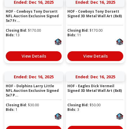
Ended: Dec 16, 2025
Ended: Dec 16, 2025
HOF - Cowboys Tony Dorsett
HOF - Cowboys Tony Dorsett
NFL Auction Exclusive Signed
Signed 3D Metal Wall Art (8x8)
5x7 Fr...
Closing Bid:
$
170.00
Closing Bid:
$
170.00
Bids:
13
Bids:
11
View Details
View Details
Ended: Dec 16, 2025
Ended: Dec 16, 2025
HOF - Dolphins Larry Little
HOF - Eagles Dick Vermeil
NFL Auction Exclusive Signed
Signed 3D Metal Wall Art (8x8)
5x7 P...
Closing Bid:
$
30.00
Closing Bid:
$
50.00
Bids:
1
Bids:
3