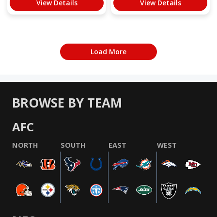
View Details
View Details
Load More
BROWSE BY TEAM
AFC
NORTH
SOUTH
EAST
WEST