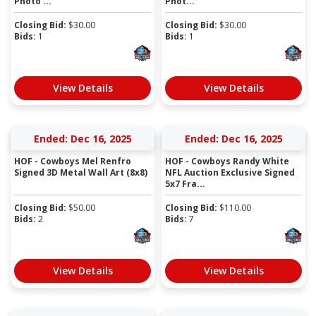
Photo ...
Phot...
Closing Bid:
$
30.00
Closing Bid:
$
30.00
Bids:
1
Bids:
1
View Details
View Details
Ended: Dec 16, 2025
Ended: Dec 16, 2025
HOF - Cowboys Mel Renfro
HOF - Cowboys Randy White
Signed 3D Metal Wall Art (8x8)
NFL Auction Exclusive Signed
5x7 Fra...
Closing Bid:
$
50.00
Closing Bid:
$
110.00
Bids:
2
Bids:
7
View Details
View Details