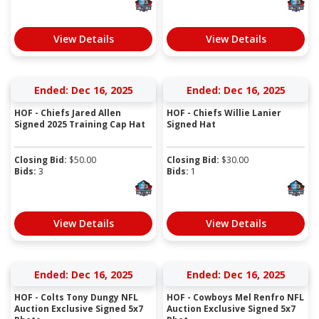
View Details
View Details
Ended: Dec 16, 2025
Ended: Dec 16, 2025
HOF - Chiefs Jared Allen
HOF - Chiefs Willie Lanier
Signed 2025 Training Cap Hat
Signed Hat
Closing Bid:
$
50.00
Closing Bid:
$
30.00
Bids:
3
Bids:
1
View Details
View Details
Ended: Dec 16, 2025
Ended: Dec 16, 2025
HOF - Colts Tony Dungy NFL
HOF - Cowboys Mel Renfro NFL
Auction Exclusive Signed 5x7
Auction Exclusive Signed 5x7