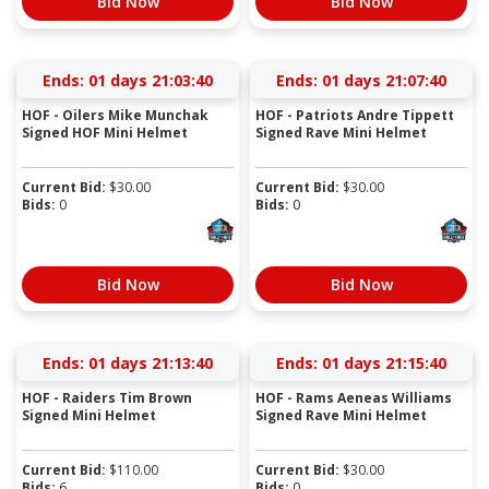
Bid Now
Bid Now
Ends:
01 days 21:03:39
Ends:
01 days 21:07:39
HOF - Oilers Mike Munchak
HOF - Patriots Andre Tippett
Signed HOF Mini Helmet
Signed Rave Mini Helmet
Current Bid:
$
30.00
Current Bid:
$
30.00
Bids:
0
Bids:
0
Bid Now
Bid Now
Ends:
01 days 21:13:39
Ends:
01 days 21:15:39
HOF - Raiders Tim Brown
HOF - Rams Aeneas Williams
Signed Mini Helmet
Signed Rave Mini Helmet
Current Bid:
$
110.00
Current Bid:
$
30.00
Bids:
6
Bids:
0