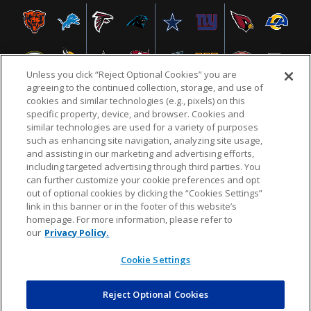
Unless you click “Reject Optional Cookies” you are
agreeing to the continued collection, storage, and use of
cookies and similar technologies (e.g., pixels) on this
specific property, device, and browser. Cookies and
similar technologies are used for a variety of purposes
NFL.COM
FAQ
PRIVACY POLICY
TERMS & CONDITIONS
such as enhancing site navigation, analyzing site usage,
CUSTOMER SERVICE
YOUR PRIVACY CHOICES
COOKIE SETTINGS
and assisting in our marketing and advertising efforts,
including targeted advertising through third parties. You
AD CHOICES
can further customize your cookie preferences and opt
out of optional cookies by clicking the “Cookies Settings”
link in this banner or in the footer of this website’s
homepage. For more information, please refer to
© 2026 NFL Enterprises LLC. NFL and the NFL shield
our
Privacy Policy.
design are registered trademarks of the National
Football League.
Cookie Settings
Reject Optional Cookies
POWEREDBY
COMMERCE