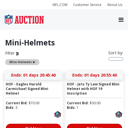
NFL.COM
Customer Service
About Us
Mini-Helmets
Sort by:
Filter
Remove
Mini-Helmets
Ends:
01 days 20:45:39
Ends:
01 days 20:55:39
HOF - Eagles Harold
HOF - Jets Ty Law Signed Mini
Carmichael Signed Mini
Helmet with HOF 19
Helmet
Inscription
Current Bid:
$
70.00
Current Bid:
$
30.00
Bids:
3
Bids:
1