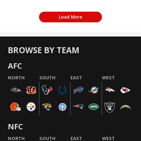
Load More
BROWSE BY TEAM
AFC
NORTH
SOUTH
EAST
WEST
NFC
NORTH
SOUTH
EAST
WEST