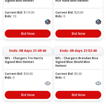
Signed Mini Helmet
HOF Rave Mini Helmet
Current Bid:
$
170.00
Current Bid:
$
20.00
Bids:
10
Bids:
0
Bid Now
Bid Now
Ends:
08 days 21:49:39
Ends:
08 days 21:53:39
NFL - Chargers Tre Harris
NFL - Chargers Brendan Rice
Signed Mini Helmet
Signed Blue Shield Mini
Helmet
Current Bid:
$
30.00
Current Bid:
$
5.00
Bids:
0
Bids:
0
Bid Now
Bid Now