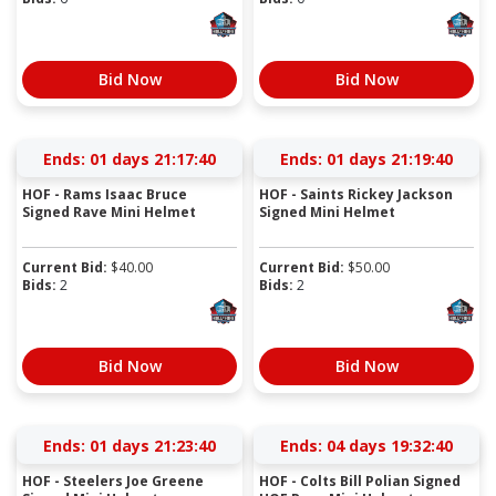
Bid Now
Bid Now
Ends:
01 days 21:17:39
Ends:
01 days 21:19:39
HOF - Rams Isaac Bruce
HOF - Saints Rickey Jackson
Signed Rave Mini Helmet
Signed Mini Helmet
Current Bid:
$
40.00
Current Bid:
$
50.00
Bids:
2
Bids:
2
Bid Now
Bid Now
Ends:
01 days 21:23:39
Ends:
04 days 19:32:39
HOF - Steelers Joe Greene
HOF - Colts Bill Polian Signed