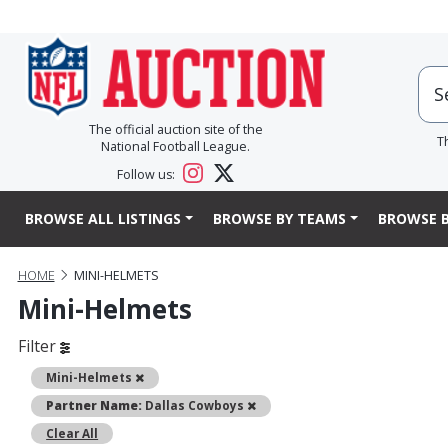
The official auction site of the
T
National Football League.
Follow us:
BROWSE ALL LISTINGS
BROWSE BY TEAMS
BROWSE B
HOME
MINI-HELMETS
Mini-Helmets
Filter
Remove
Mini-Helmets
Remove
Partner Name:
Dallas Cowboys
Clear All