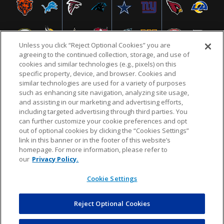
Unless you click “Reject Optional Cookies” you are
agreeing to the continued collection, storage, and use of
cookies and similar technologies (e.g., pixels) on this
specific property, device, and browser. Cookies and
similar technologies are used for a variety of purposes
NFL.COM
FAQ
PRIVACY POLICY
TERMS & CONDITIONS
such as enhancing site navigation, analyzing site usage,
CUSTOMER SERVICE
YOUR PRIVACY CHOICES
COOKIE SETTINGS
and assisting in our marketing and advertising efforts,
including targeted advertising through third parties. You
AD CHOICES
can further customize your cookie preferences and opt
out of optional cookies by clicking the “Cookies Settings”
link in this banner or in the footer of this website’s
homepage. For more information, please refer to
© 2026 NFL Enterprises LLC. NFL and the NFL shield
our
Privacy Policy.
design are registered trademarks of the National
Football League.
Cookie Settings
Reject Optional Cookies
POWEREDBY
COMMERCE
DYNAMICS