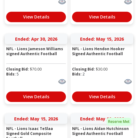
View Details
View Details
Ended: Apr 30, 2026
Ended: May 15, 2026
NFL - Lions Jameson Williams
NFL - Lions Hendon Hooker
signed Authentic Football
Signed Authentic Football
Closing Bid:
$
70.00
Closing Bid:
$
30.00
Bids:
5
Bids:
2
View Details
View Details
Ended: May 15, 2026
Ended: May 19, 2026
Reserve Met
NFL - Lions Isaac TeSlaa
NFL - Lions Aidan Hutchinson
Signed Gold Composite
Signed Authentic Football