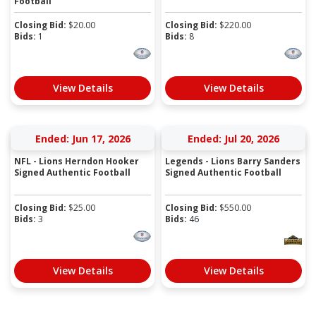
Football
Closing Bid:
$
20.00
Closing Bid:
$
220.00
Bids:
1
Bids:
8
View Details
View Details
Ended: Jun 17, 2026
Ended: Jul 20, 2026
NFL - Lions Herndon Hooker
Legends - Lions Barry Sanders
Signed Authentic Football
Signed Authentic Football
Closing Bid:
$
25.00
Closing Bid:
$
550.00
Bids:
3
Bids:
46
View Details
View Details