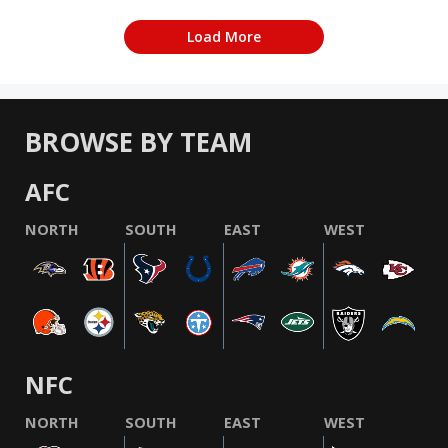
Load More
BROWSE BY TEAM
AFC
NORTH
SOUTH
EAST
WEST
NFC
NORTH
SOUTH
EAST
WEST