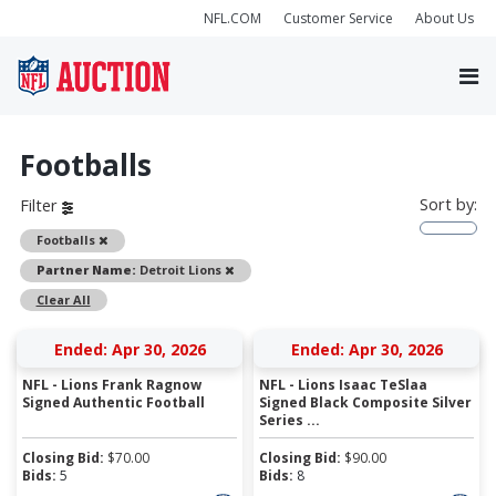
NFL.COM
Customer Service
About Us
Footballs
Sort by:
Filter
Remove
Footballs
Remove
Partner Name:
Detroit Lions
Clear All
Ended: Apr 30, 2026
Ended: Apr 30, 2026
NFL - Lions Frank Ragnow
NFL - Lions Isaac TeSlaa
Signed Authentic Football
Signed Black Composite Silver
Series ...
Closing Bid:
$
70.00
Closing Bid:
$
90.00
Bids:
5
Bids:
8