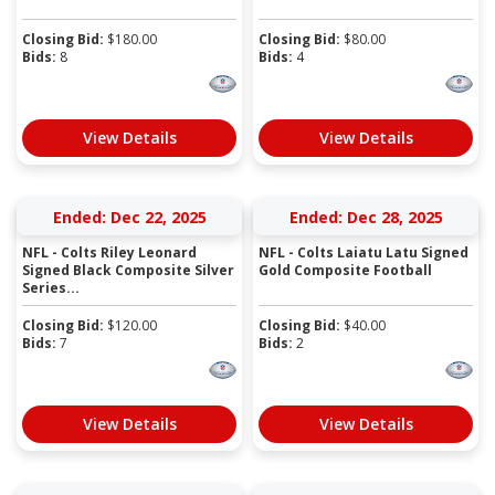
Closing Bid:
$
180.00
Closing Bid:
$
80.00
Bids:
8
Bids:
4
View Details
View Details
Ended: Dec 22, 2025
Ended: Dec 28, 2025
NFL - Colts Riley Leonard
NFL - Colts Laiatu Latu Signed
Signed Black Composite Silver
Gold Composite Football
Series...
Closing Bid:
$
120.00
Closing Bid:
$
40.00
Bids:
7
Bids:
2
View Details
View Details