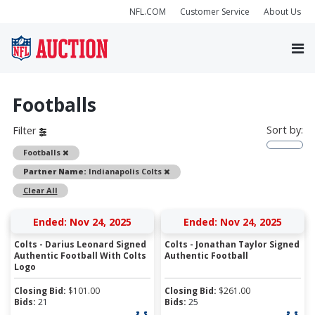
NFL.COM
Customer Service
About Us
Footballs
Sort by:
Filter
Remove
Footballs
Remove
Partner Name:
Indianapolis Colts
Clear All
Ended: Nov 24, 2025
Ended: Nov 24, 2025
Colts - Darius Leonard Signed
Colts - Jonathan Taylor Signed
Authentic Football With Colts
Authentic Football
Logo
Closing Bid:
$
101.00
Closing Bid:
$
261.00
Bids:
21
Bids:
25