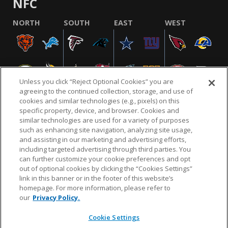
NFC
NORTH
SOUTH
EAST
WEST
Unless you click “Reject Optional Cookies” you are
agreeing to the continued collection, storage, and use of
cookies and similar technologies (e.g., pixels) on this
specific property, device, and browser. Cookies and
similar technologies are used for a variety of purposes
NFL.COM
FAQ
PRIVACY POLICY
TERMS & CONDITIONS
such as enhancing site navigation, analyzing site usage,
CUSTOMER SERVICE
YOUR PRIVACY CHOICES
COOKIE SETTINGS
and assisting in our marketing and advertising efforts,
including targeted advertising through third parties. You
AD CHOICES
can further customize your cookie preferences and opt
out of optional cookies by clicking the “Cookies Settings”
link in this banner or in the footer of this website’s
homepage. For more information, please refer to
© 2026 NFL Enterprises LLC. NFL and the NFL shield
our
Privacy Policy.
design are registered trademarks of the National
Football League.
Cookie Settings