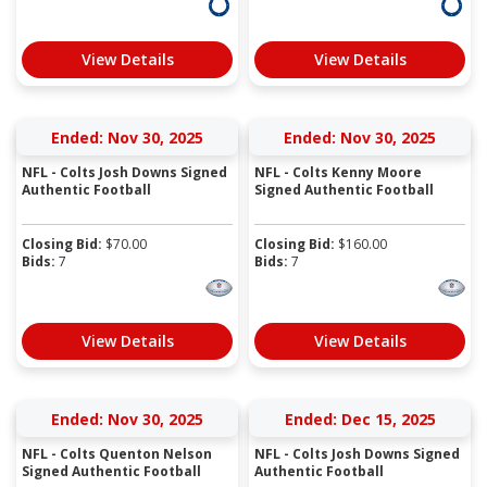
View Details
View Details
Ended: Nov 30, 2025
Ended: Nov 30, 2025
NFL - Colts Josh Downs Signed
NFL - Colts Kenny Moore
Authentic Football
Signed Authentic Football
Closing Bid:
$
70.00
Closing Bid:
$
160.00
Bids:
7
Bids:
7
View Details
View Details
Ended: Nov 30, 2025
Ended: Dec 15, 2025
NFL - Colts Quenton Nelson
NFL - Colts Josh Downs Signed
Signed Authentic Football
Authentic Football