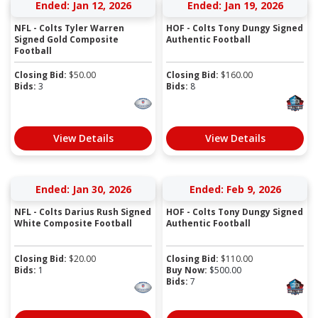
Ended: Jan 12, 2026
Ended: Jan 19, 2026
NFL - Colts Tyler Warren
HOF - Colts Tony Dungy Signed
Signed Gold Composite
Authentic Football
Football
Closing Bid:
$
50.00
Closing Bid:
$
160.00
Bids:
3
Bids:
8
View Details
View Details
Ended: Jan 30, 2026
Ended: Feb 9, 2026
NFL - Colts Darius Rush Signed
HOF - Colts Tony Dungy Signed
White Composite Football
Authentic Football
Closing Bid:
$
20.00
Closing Bid:
$
110.00
Bids:
1
Buy Now:
$
500.00
Bids:
7