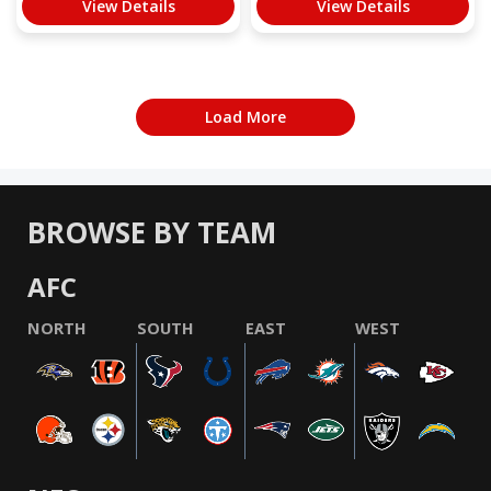
View Details
View Details
Load More
BROWSE BY TEAM
AFC
NORTH
SOUTH
EAST
WEST