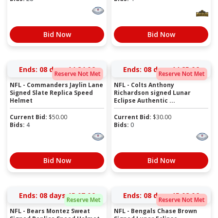
Bid Now
Bid Now
Ends:
08 days 14:24:06
Ends:
08 days 14:25:06
Reserve Not Met
Reserve Not Met
NFL - Commanders Jaylin Lane
NFL - Colts Anthony
Signed Slate Replica Speed
Richardson signed Lunar
Helmet
Eclipse Authentic ...
Current Bid:
$
50.00
Current Bid:
$
30.00
Bids:
4
Bids:
0
Bid Now
Bid Now
Ends:
08 days 15:07:06
Ends:
08 days 15:08:06
Reserve Met
Reserve Not Met
NFL - Bears Montez Sweat
NFL - Bengals Chase Brown