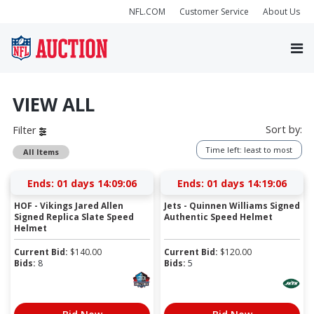
NFL.COM
Customer Service
About Us
VIEW ALL
Sort by:
Filter
Time left: least to most
All Items
Ends:
01 days 14:09:06
Ends:
01 days 14:19:06
HOF - Vikings Jared Allen
Jets - Quinnen Williams Signed
Signed Replica Slate Speed
Authentic Speed Helmet
Helmet
Current Bid:
$
140.00
Current Bid:
$
120.00
Bids:
8
Bids:
5