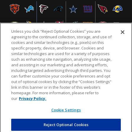
Unless you click “Reject Optional Cookies” you are
agreeing to the continued collection, storage, and use of
cookies and similar technologies (e.g., pixels) on this
specific property, device, and browser. Cookies and
similar technologies are used for a variety of purposes
NFL.COM
FAQ
PRIVACY POLICY
TERMS & CONDITIONS
such as enhancing site navigation, analyzing site usage,
CUSTOMER SERVICE
YOUR PRIVACY CHOICES
COOKIE SETTINGS
and assisting in our marketing and advertising efforts,
including targeted advertising through third parties. You
AD CHOICES
can further customize your cookie preferences and opt
out of optional cookies by clicking the “Cookies Settings”
link in this banner or in the footer of this website’s
homepage. For more information, please refer to
© 2026 NFL Enterprises LLC. NFL and the NFL shield
our
Privacy Policy.
design are registered trademarks of the National
Football League.
Cookie Settings
Reject Optional Cookies
POWEREDBY
COMMERCE