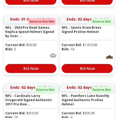
Bid Now
Bid Now
Ends:
01 days 14:21:06
Ends:
02 days 12:14:06
Reserve Not Met
Reserve Met
NFL - 2024 Pro Bowl Games
NFL - Saints Drew Brees
Replica Speed Helmet Signed
Signed Proline Helmet
by Over ...
Current Bid:
$
30.00
Current Bid:
$
1,010.00
Bids:
2
Bids:
16
Bid Now
Bid Now
Ends:
02 days 12:17:06
Ends:
02 days 12:17:06
Reserve Met
Reserve Met
NFL - Cardinals Larry
NFL - Panthers Luke Kuechly
Fitzgerald Signed Authentic
Signed Authentic Proline
2011 Pro Bow...
Helmet
Current Bid:
$
410.00
Current Bid:
$
505.00
Bids:
28
Bids:
4