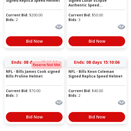
Signed Replica Speed Helmet
Signed Lunar Eclipse
Authentic Speed...
Current Bid:
$
200.00
Current Bid:
$
50.00
Bids:
2
Bids:
3
Bid Now
Bid Now
Ends:
08 days 15:09:06
Ends:
08 days 15:10:06
Reserve Not Met
NFL - Bills James Cook signed
NFL - Bills Keon Coleman
Bills Proline Helmet
Signed Replica Speed Helmet
Current Bid:
$
70.00
Current Bid:
$
40.00
Bids:
3
Bids:
2
Bid Now
Bid Now