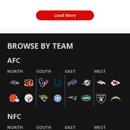
Load More
BROWSE BY TEAM
AFC
NORTH
SOUTH
EAST
WEST
NFC
NORTH
SOUTH
EAST
WEST