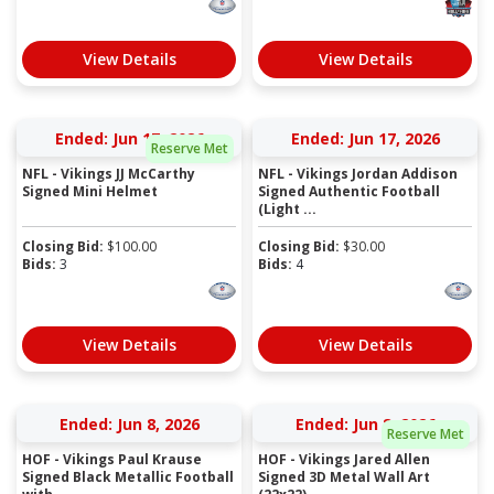
View Details
View Details
Ended: Jun 17, 2026
Ended: Jun 17, 2026
Reserve Met
NFL - Vikings JJ McCarthy
NFL - Vikings Jordan Addison
Signed Mini Helmet
Signed Authentic Football
(Light ...
Closing Bid:
$
100.00
Closing Bid:
$
30.00
Bids:
3
Bids:
4
View Details
View Details
Ended: Jun 8, 2026
Ended: Jun 8, 2026
Reserve Met
HOF - Vikings Paul Krause
HOF - Vikings Jared Allen
Signed Black Metallic Football
Signed 3D Metal Wall Art