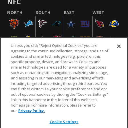
NFC
NORTH
SOUTH
EAST
WEST
Unless you click “Reject Optional Cookies” you are
agreeing to the continued collection, storage, and use of
cookies and similar technologies (e.g., pixels) on this
specific property, device, and browser. Cookies and
similar technologies are used for a variety of purposes
NFL.COM
FAQ
PRIVACY POLICY
TERMS & CONDITIONS
such as enhancing site navigation, analyzing site usage,
CUSTOMER SERVICE
YOUR PRIVACY CHOICES
COOKIE SETTINGS
and assisting in our marketing and advertising efforts,
including targeted advertising through third parties. You
AD CHOICES
can further customize your cookie preferences and opt
out of optional cookies by clicking the “Cookies Settings”
link in this banner or in the footer of this website’s
homepage. For more information, please refer to
© 2026 NFL Enterprises LLC. NFL and the NFL shield
our
Privacy Policy.
design are registered trademarks of the National
Football League.
Cookie Settings