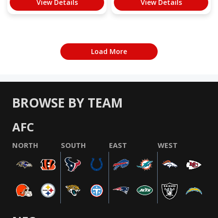
View Details
View Details
Load More
BROWSE BY TEAM
AFC
NORTH
SOUTH
EAST
WEST