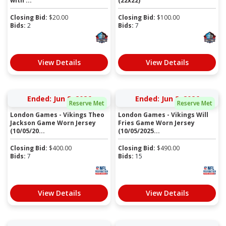
with ...
(22x22)
Closing Bid:
$
20.00
Closing Bid:
$
100.00
Bids:
2
Bids:
7
View Details
View Details
Ended: Jun 8, 2026
Ended: Jun 2, 2026
Reserve Met
Reserve Met
London Games - Vikings Theo
London Games - Vikings Will
Jackson Game Worn Jersey
Fries Game Worn Jersey
(10/05/20...
(10/05/2025...
Closing Bid:
$
400.00
Closing Bid:
$
490.00
Bids:
7
Bids:
15
View Details
View Details