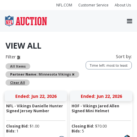
NFL.COM
Customer Service
About Us
VIEW ALL
Sort by:
Filter
Time left: most to least
All Items
Remove
Partner Name:
Minnesota Vikings
Clear All
Ended: Jun 22, 2026
Ended: Jun 22, 2026
NFL - Vikings Danielle Hunter
HOF - Vikings Jared Allen
Signed Jersey Number
Signed Mini Helmet
Closing Bid:
$
1.00
Closing Bid:
$
70.00
Bids:
1
Bids:
5