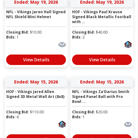
Ended: May 19, 2026
Ended: May 19, 2026
NFL - Vikings Jaren Hall Signed
HOF - Vikings Paul Krause
NFL Shield Mini Helmet
Signed Black Metallic Football
with ...
Closing Bid:
$
10.00
Closing Bid:
$
40.00
Bids:
1
Bids:
2
View Details
View Details
Ended: May 15, 2026
Ended: May 15, 2026
HOF - Vikings Jared Allen
NFL - Vikings Za'Darius Smith
Signed 3D Metal Wall Art (8x8)
Signed Panel Ball with Pro
Bowl ...
Closing Bid:
$
110.00
Closing Bid:
$
20.00
Bids:
6
Bids:
1