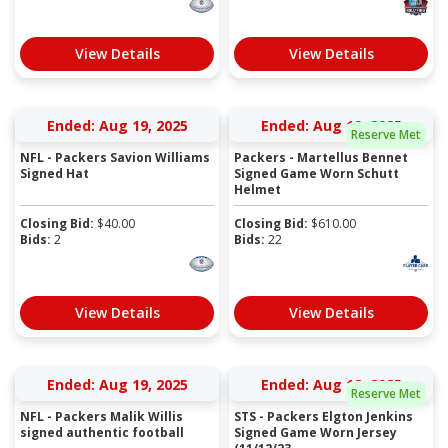
View Details
View Details
Ended: Aug 19, 2025
Ended: Aug 19, 2025
Reserve Met
NFL - Packers Savion Williams
Packers - Martellus Bennet
Signed Hat
Signed Game Worn Schutt
Helmet
Closing Bid:
$
40.00
Closing Bid:
$
610.00
Bids:
2
Bids:
22
View Details
View Details
Ended: Aug 19, 2025
Ended: Aug 18, 2025
Reserve Met
NFL - Packers Malik Willis
STS - Packers Elgton Jenkins
signed authentic football
Signed Game Worn Jersey