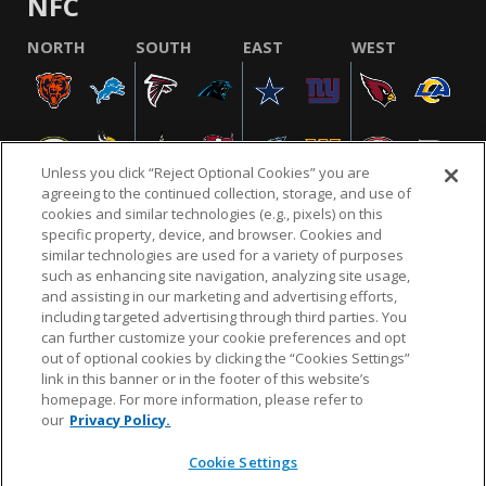
NFC
NORTH
SOUTH
EAST
WEST
Unless you click “Reject Optional Cookies” you are
agreeing to the continued collection, storage, and use of
cookies and similar technologies (e.g., pixels) on this
specific property, device, and browser. Cookies and
similar technologies are used for a variety of purposes
NFL.COM
FAQ
PRIVACY POLICY
TERMS & CONDITIONS
such as enhancing site navigation, analyzing site usage,
CUSTOMER SERVICE
YOUR PRIVACY CHOICES
COOKIE SETTINGS
and assisting in our marketing and advertising efforts,
including targeted advertising through third parties. You
AD CHOICES
can further customize your cookie preferences and opt
out of optional cookies by clicking the “Cookies Settings”
link in this banner or in the footer of this website’s
homepage. For more information, please refer to
© 2026 NFL Enterprises LLC. NFL and the NFL shield
our
Privacy Policy.
design are registered trademarks of the National
Football League.
Cookie Settings