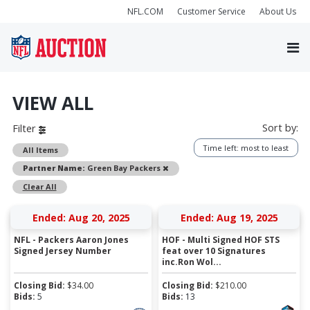
NFL.COM
Customer Service
About Us
VIEW ALL
Sort by:
Filter
Time left: most to least
All Items
Remove
Partner Name:
Green Bay Packers
Clear All
Ended: Aug 20, 2025
Ended: Aug 19, 2025
NFL - Packers Aaron Jones
HOF - Multi Signed HOF STS
Signed Jersey Number
feat over 10 Signatures
inc.Ron Wol...
Closing Bid:
$
34.00
Closing Bid:
$
210.00
Bids:
5
Bids:
13