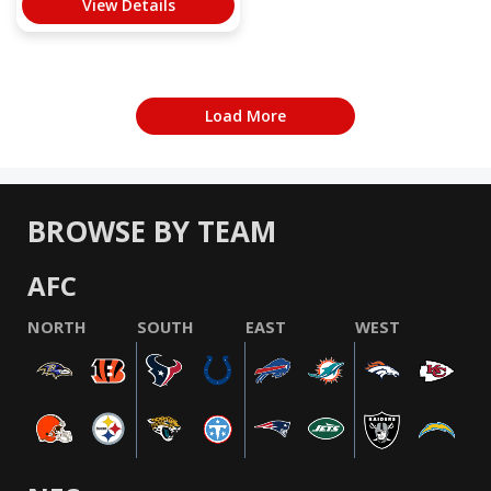
View Details
Load More
BROWSE BY TEAM
AFC
NORTH
SOUTH
EAST
WEST