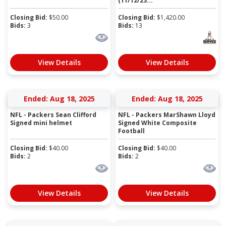
(11/12/23...
Closing Bid:
$
50.00
Closing Bid:
$
1,420.00
Bids:
3
Bids:
13
View Details
View Details
Ended: Aug 18, 2025
Ended: Aug 18, 2025
NFL - Packers Sean Clifford
NFL - Packers MarShawn Lloyd
Signed mini helmet
Signed White Composite
Football
Closing Bid:
$
40.00
Closing Bid:
$
40.00
Bids:
2
Bids:
2
View Details
View Details