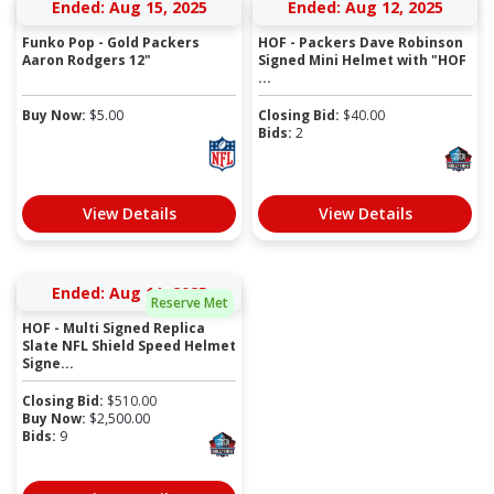
Ended: Aug 15, 2025
Ended: Aug 12, 2025
Funko Pop - Gold Packers
HOF - Packers Dave Robinson
Aaron Rodgers 12"
Signed Mini Helmet with "HOF
...
Buy Now:
$
5.00
Closing Bid:
$
40.00
Bids:
2
View Details
View Details
Ended: Aug 11, 2025
Reserve Met
HOF - Multi Signed Replica
Slate NFL Shield Speed Helmet
Signe...
Closing Bid:
$
510.00
Buy Now:
$
2,500.00
Bids:
9