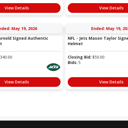
View Details
View Details
nded: May 19, 2026
Ended: May 19, 20
arnold Signed Authentic
NFL - Jets Mason Taylor Sign
t
Helmet
340.00
Closing Bid:
$
50.00
Bids:
5
View Details
View Details