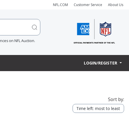
NFL.COM
Customer Service
About Us
ences on NFL Auction.
LOGIN/REGISTER
Sort by:
Time left: most to least