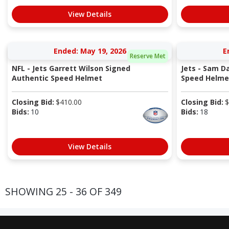
View Details
Ended: May 19, 2026
E
Reserve Met
NFL - Jets Garrett Wilson Signed
Jets - Sam D
Authentic Speed Helmet
Speed Helme
Closing Bid:
$
410.00
Closing Bid:
$
Bids:
10
Bids:
18
View Details
SHOWING 25 - 36 OF 349