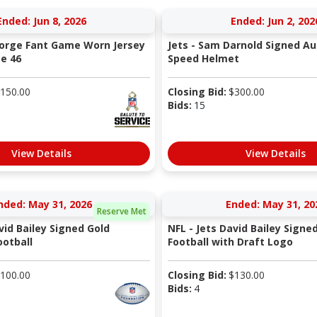
Ended: Jun 8, 2026
Ended: Jun 2, 202
eorge Fant Game Worn Jersey
Jets - Sam Darnold Signed Au
ze 46
Speed Helmet
150.00
Closing Bid:
$
300.00
Bids:
15
View Details
View Details
nded: May 31, 2026
Ended: May 31, 20
Reserve Met
vid Bailey Signed Gold
NFL - Jets David Bailey Signe
otball
Football with Draft Logo
100.00
Closing Bid:
$
130.00
Bids:
4