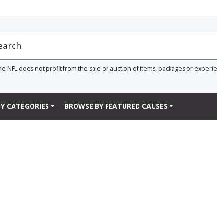
he NFL does not profit from the sale or auction of items, packages or experi
Y CATEGORIES
BROWSE BY FEATURED CAUSES