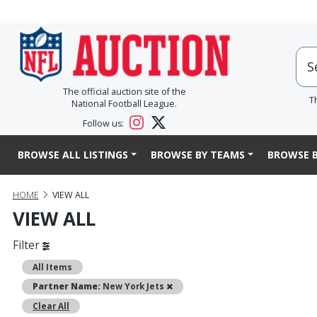
The official auction site of the
T
National Football League.
Follow us:
BROWSE ALL LISTINGS
BROWSE BY TEAMS
BROWSE B
HOME
VIEW ALL
VIEW ALL
Filter
All Items
Remove
Partner Name:
New York Jets
Clear All