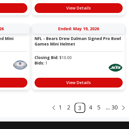
View Details
26
Ended: May 19, 2026
ed Mini
NFL - Bears Drew Dalman Signed Pro Bowl
Games Mini Helmet
Closing Bid:
$
10.00
Bids:
1
View Details
1
2
4
5
... 30
3