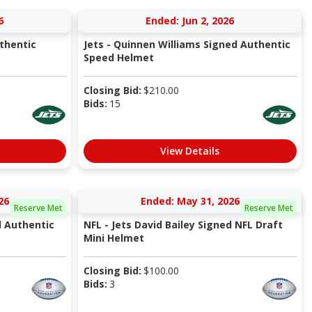
6
Ended: Jun 2, 2026
thentic
Jets - Quinnen Williams Signed Authentic
Speed Helmet
Closing Bid:
$
210.00
Bids:
15
View Details
26
Ended: May 31, 2026
Reserve Met
Reserve Met
d Authentic
NFL - Jets David Bailey Signed NFL Draft
Mini Helmet
Closing Bid:
$
100.00
Bids:
3