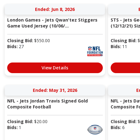
Ended: Jun 8, 2026
London Games - Jets Qwan'tez Stiggers
STS - Jets G
Game Used Jersey (10/06/...
(12/12/21) Si
Closing Bid:
$
550.00
Closing Bid:
$
Bids:
27
Bids:
11
View Details
Ended: May 31, 2026
E
NFL - Jets Jordan Travis Signed Gold
NFL - Jets Da
Composite Football
Composite Fo
Closing Bid:
$
20.00
Closing Bid:
$
Bids:
1
Bids:
6