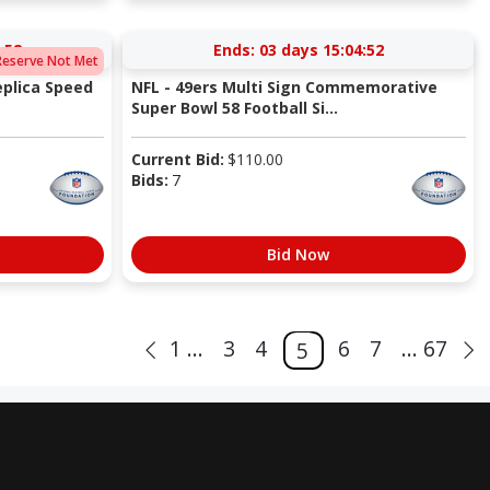
:52
Ends:
03 days 15:04:52
Reserve Not Met
eplica Speed
NFL - 49ers Multi Sign Commemorative
Super Bowl 58 Football Si...
Current Bid:
$
110.00
Bids:
7
Bid Now
1 ...
3
4
6
7
... 67
5