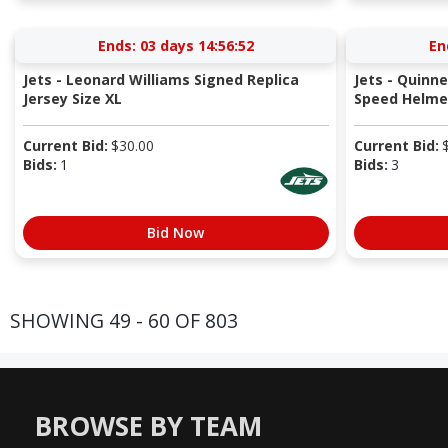
Ends:
03 days 14:56:52
En
Jets - Leonard Williams Signed Replica
Jets - Quinn
Jersey Size XL
Speed Helme
Current Bid:
$
30.00
Current Bid:
Bids:
1
Bids:
3
Bid Now
SHOWING 49 - 60 OF 803
BROWSE BY TEAM