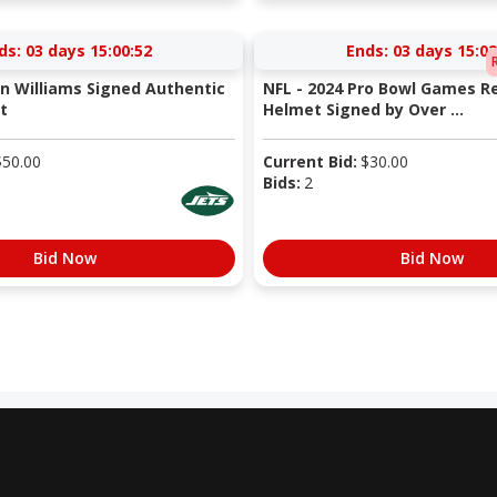
ds:
03 days 15:00:52
Ends:
03 days 15:02
en Williams Signed Authentic
NFL - 2024 Pro Bowl Games R
t
Helmet Signed by Over ...
$
50.00
Current Bid:
$
30.00
Bids:
2
Bid Now
Bid Now