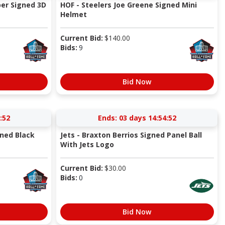
er Signed 3D
HOF - Steelers Joe Greene Signed Mini
Helmet
Current Bid:
$
140.00
Bids:
9
Bid Now
:52
Ends:
03 days 14:54:52
gned Black
Jets - Braxton Berrios Signed Panel Ball
With Jets Logo
Current Bid:
$
30.00
Bids:
0
Bid Now