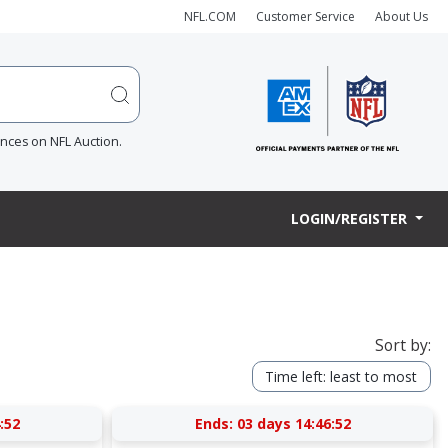
NFL.COM
Customer Service
About Us
ences on NFL Auction.
LOGIN/REGISTER
Sort by:
Time left: least to most
:52
Ends:
03 days 14:46:52