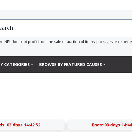
he NFL does not profit from the sale or auction of items, packages or experi
Y CATEGORIES
BROWSE BY FEATURED CAUSES
ds:
03 days 14:42:52
Ends:
03 days 14:44