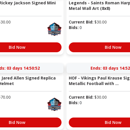
 Rickey Jackson Signed Mini
Legends - Saints Roman Harp
Metal Wall Art (8x8)
$
30.00
Current Bid:
$
30.00
Bids:
0
Bid Now
Bid Now
ds:
03 days 14:50:52
Ends:
03 days 14:52
 Jared Allen Signed Replica
HOF - Vikings Paul Krause Si
 Helmet
Metallic Football with ...
$
70.00
Current Bid:
$
30.00
Bids:
0
Bid Now
Bid Now