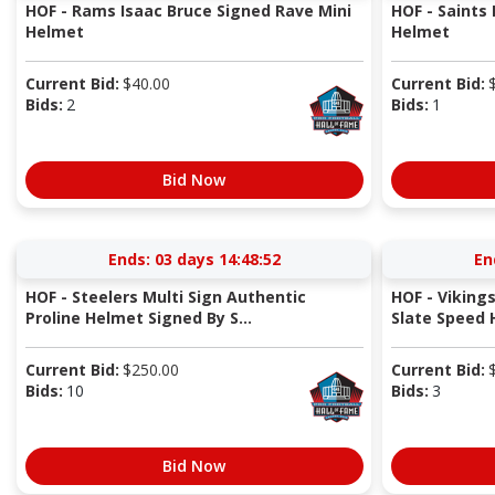
HOF - Rams Isaac Bruce Signed Rave Mini
HOF - Saints
Helmet
Helmet
Current Bid:
$
40.00
Current Bid:
Bids:
2
Bids:
1
Bid Now
Ends:
03 days 14:48:52
En
HOF - Steelers Multi Sign Authentic
HOF - Vikings
Proline Helmet Signed By S...
Slate Speed
Current Bid:
$
250.00
Current Bid:
Bids:
10
Bids:
3
Bid Now