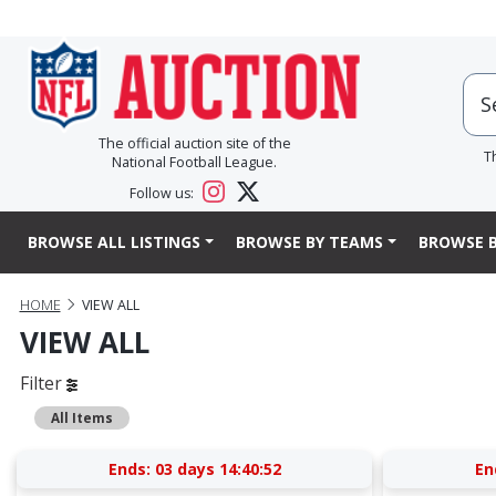
The official auction site of the
T
National Football League.
Follow us:
BROWSE ALL LISTINGS
BROWSE BY TEAMS
BROWSE B
HOME
VIEW ALL
VIEW ALL
Filter
All Items
Ends:
03 days 14:40:52
En