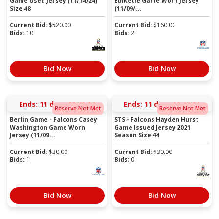
Game Used Jersey (11/14/24)
Ebiketie Game Worn Jersey
Size 48
(11/09/...
Current Bid:
$
520.00
Current Bid:
$
160.00
Bids:
10
Bids:
2
Bid Now
Bid Now
Ends:
11 days 02:43:03
Ends:
11 days 02:44:03
Reserve Not Met
Reserve Not Met
Berlin Game - Falcons Casey
STS - Falcons Hayden Hurst
Washington Game Worn
Game Issued Jersey 2021
Jersey (11/09...
Season Size 44
Current Bid:
$
30.00
Current Bid:
$
30.00
Bids:
1
Bids:
0
Bid Now
Bid Now