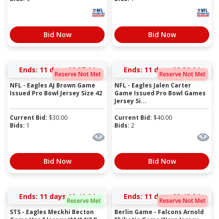
Bid Now
Bid Now
Ends:
11 days 02:37:03
Ends:
11 days 02:38:03
Reserve Not Met
Reserve Not Met
NFL - Eagles AJ Brown Game
NFL - Eagles Jalen Carter
Issued Pro Bowl Jersey Size 42
Game Issued Pro Bowl Games
Jersey Si...
Current Bid:
$
30.00
Current Bid:
$
40.00
Bids:
1
Bids:
2
Bid Now
Bid Now
Ends:
11 days 02:40:03
Ends:
11 days 02:42:03
Reserve Met
Reserve Not Met
STS - Eagles Meckhi Becton
Berlin Game - Falcons Arnold