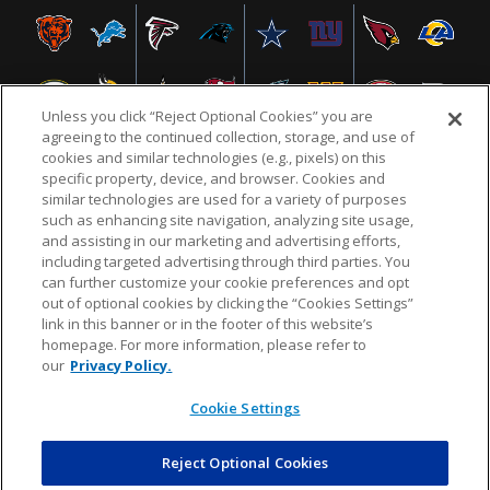
Unless you click “Reject Optional Cookies” you are
agreeing to the continued collection, storage, and use of
cookies and similar technologies (e.g., pixels) on this
specific property, device, and browser. Cookies and
similar technologies are used for a variety of purposes
NFL.COM
FAQ
PRIVACY POLICY
TERMS & CONDITIONS
such as enhancing site navigation, analyzing site usage,
CUSTOMER SERVICE
YOUR PRIVACY CHOICES
COOKIE SETTINGS
and assisting in our marketing and advertising efforts,
including targeted advertising through third parties. You
AD CHOICES
can further customize your cookie preferences and opt
out of optional cookies by clicking the “Cookies Settings”
link in this banner or in the footer of this website’s
homepage. For more information, please refer to
© 2026 NFL Enterprises LLC. NFL and the NFL shield
our
Privacy Policy.
design are registered trademarks of the National
Football League.
Cookie Settings
Reject Optional Cookies
POWEREDBY
COMMERCE