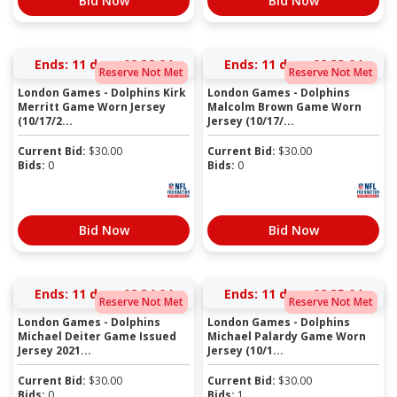
Bid Now
Bid Now
Ends:
11 days 02:32:03
Ends:
11 days 02:33:03
Reserve Not Met
Reserve Not Met
London Games - Dolphins Kirk
London Games - Dolphins
Merritt Game Worn Jersey
Malcolm Brown Game Worn
(10/17/2...
Jersey (10/17/...
Current Bid:
$
30.00
Current Bid:
$
30.00
Bids:
0
Bids:
0
Bid Now
Bid Now
Ends:
11 days 02:34:03
Ends:
11 days 02:35:03
Reserve Not Met
Reserve Not Met
London Games - Dolphins
London Games - Dolphins
Michael Deiter Game Issued
Michael Palardy Game Worn
Jersey 2021...
Jersey (10/1...
Current Bid:
$
30.00
Current Bid:
$
30.00
Bids:
0
Bids:
1