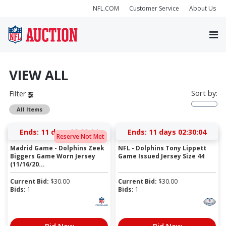
NFL.COM
Customer Service
About Us
VIEW ALL
Sort by:
Filter
All Items
Ends:
11 days 02:29:03
Ends:
11 days 02:30:03
Reserve Not Met
Madrid Game - Dolphins Zeek
NFL - Dolphins Tony Lippett
Biggers Game Worn Jersey
Game Issued Jersey Size 44
(11/16/20...
Current Bid:
$
30.00
Current Bid:
$
30.00
Bids:
1
Bids:
1