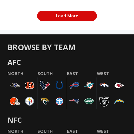
Load More
BROWSE BY TEAM
AFC
NORTH
SOUTH
EAST
WEST
NFC
NORTH
SOUTH
EAST
WEST