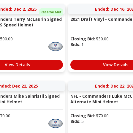
Ended: Dec 2, 2025
Ended: Dec 16, 20
Reserve Met
nders Terry McLaurin Signed
2021 Draft Vinyl - Commande
TS Speed Helmet
500.00
Closing Bid:
$
30.00
Bids:
1
View Details
View Details
nded: Dec 22, 2025
Ended: Dec 22, 20
ders Mike Sainristil Signed
NFL - Commanders Luke McCa
Mini Helmet
Alternate Mini Helmet
70.00
Closing Bid:
$
70.00
Bids:
5