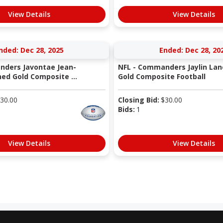
View Details
View Details
nded: Dec 28, 2025
Ended: Dec 28, 20
nders Javontae Jean-
NFL - Commanders Jaylin Lan
ned Gold Composite ...
Gold Composite Football
30.00
Closing Bid:
$
30.00
Bids:
1
View Details
View Details