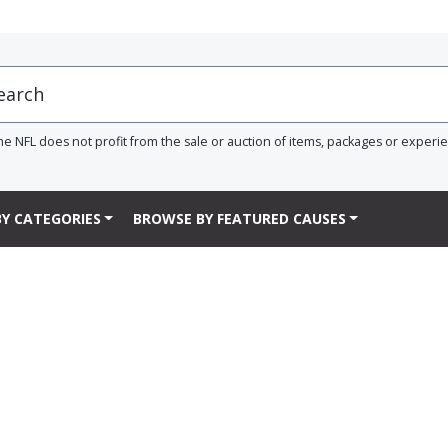
he NFL does not profit from the sale or auction of items, packages or experi
Y CATEGORIES
BROWSE BY FEATURED CAUSES