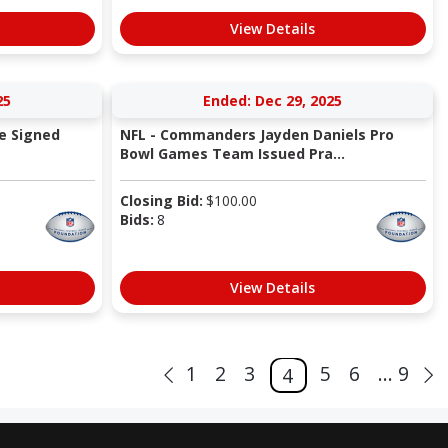
View Details
25
Ended: Dec 29, 2025
e Signed
NFL - Commanders Jayden Daniels Pro
Bowl Games Team Issued Pra...
Closing Bid:
$
100.00
Bids:
8
View Details
1
2
3
5
6
... 9
4