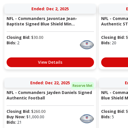
Ended: Dec 2, 2025
NFL - Commanders Javontae Jean-
NFL - Comma
Baptiste Signed Blue Shield Min...
Authentic S
Closing Bid:
$
30.00
Closing Bid:
$
Bids:
2
Bids:
20
View Details
Ended: Dec 22, 2025
E
Reserve Met
NFL - Commanders Jayden Daniels Signed
NFL - Comman
Authentic Football
Blue Shield 
Closing Bid:
$
260.00
Closing Bid:
$
Buy Now:
$
1,000.00
Bids:
5
Bids:
21