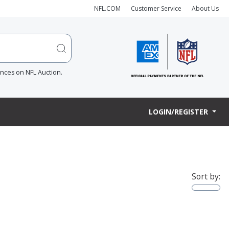
NFL.COM
Customer Service
About Us
ences on NFL Auction.
LOGIN/REGISTER
Sort by: