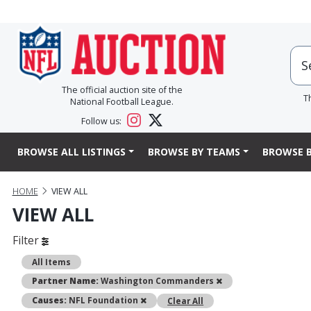
The official auction site of the
T
National Football League.
Follow us:
BROWSE ALL LISTINGS
BROWSE BY TEAMS
BROWSE B
HOME
VIEW ALL
VIEW ALL
Filter
All Items
Remove
Partner Name:
Washington Commanders
Remove
Causes:
NFL Foundation
Clear All