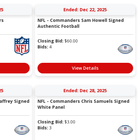
25
Ended: Dec 22, 2025
rs
NFL - Commanders Sam Howell Signed
Authentic Football
Closing Bid:
$
60.00
Bids:
4
View Details
25
Ended: Dec 28, 2025
ffrey Signed
NFL - Commanders Chris Samuels Signed
White Panel
Closing Bid:
$
3.00
Bids:
3