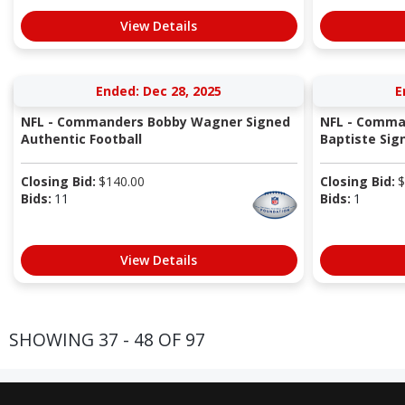
View Details
Ended: Dec 28, 2025
E
NFL - Commanders Bobby Wagner Signed
NFL - Comma
Authentic Football
Baptiste Sig
Closing Bid:
$
140.00
Closing Bid:
$
Bids:
11
Bids:
1
View Details
SHOWING 37 - 48 OF 97