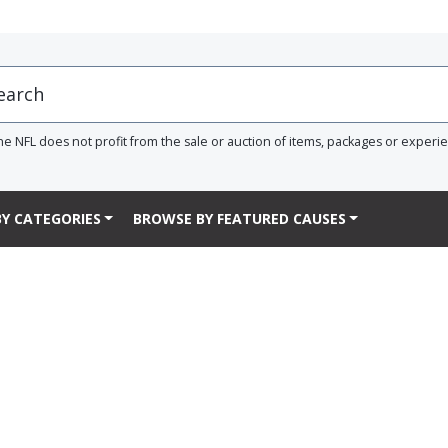
he NFL does not profit from the sale or auction of items, packages or experi
Y CATEGORIES
BROWSE BY FEATURED CAUSES