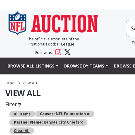
The official auction site of the
T
National Football League.
Follow us:
BROWSE ALL LISTINGS
BROWSE BY TEAMS
BROWSE B
HOME
VIEW ALL
VIEW ALL
Filter
Remove
Causes:
NFL Foundation
All Items
Remove
Partner Name:
Kansas City Chiefs
Clear All