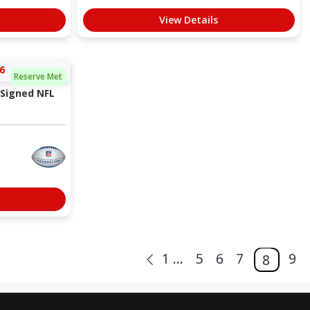
View Details
6
Reserve Met
 Signed NFL
1 ...
5
6
7
9
8