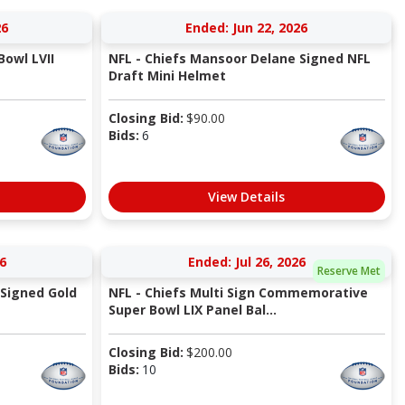
26
Ended: Jun 22, 2026
Bowl LVII
NFL - Chiefs Mansoor Delane Signed NFL
Draft Mini Helmet
Closing Bid:
$
90.00
Bids:
6
View Details
6
Ended: Jul 26, 2026
Reserve Met
 Signed Gold
NFL - Chiefs Multi Sign Commemorative
Super Bowl LIX Panel Bal...
Closing Bid:
$
200.00
Bids:
10