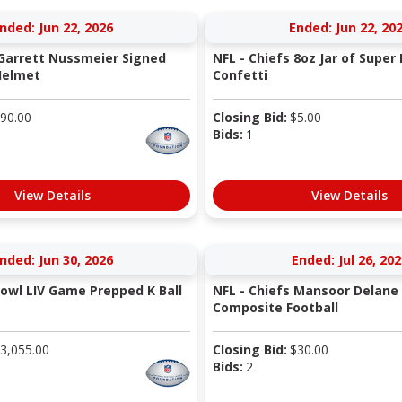
nded: Jun 22, 2026
Ended: Jun 22, 20
 Garrett Nussmeier Signed
NFL - Chiefs 8oz Jar of Super 
Helmet
Confetti
90.00
Closing Bid:
$
5.00
Bids:
1
View Details
View Details
nded: Jun 30, 2026
Ended: Jul 26, 202
Bowl LIV Game Prepped K Ball
NFL - Chiefs Mansoor Delane
Composite Football
3,055.00
Closing Bid:
$
30.00
Bids:
2