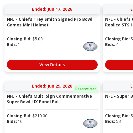
Ended: Jun 17, 2026
E
NFL - Chiefs Trey Smith Signed Pro Bowl
NFL - Chiefs
Games Mini Helmet
Replica STS 
Closing Bid:
$
5.00
Closing Bid:
$
Bids:
1
Bids:
4
View Details
Ended: Jun 29, 2026
E
Reserve Met
NFL - Chiefs Multi Sign Commemorative
NFL - Super 
Super Bowl LIX Panel Bal...
Closing Bid:
$
210.00
Closing Bid:
$
Bids:
10
Bids:
53