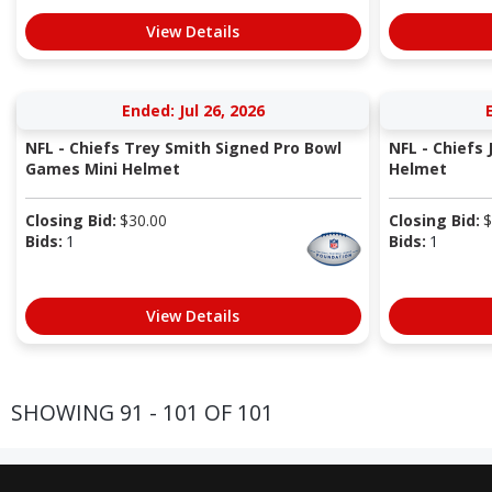
View Details
Ended: Jul 26, 2026
NFL - Chiefs Trey Smith Signed Pro Bowl
NFL - Chiefs 
Games Mini Helmet
Helmet
Closing Bid:
$
30.00
Closing Bid:
$
Bids:
1
Bids:
1
View Details
SHOWING 91 - 101 OF 101