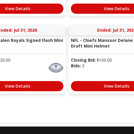
View Details
View Details
Ended: Jul 31, 2026
Ended: Jul 31, 202
Jalen Royals Signed Flash Mini
NFL - Chiefs Mansoor Delane
Draft Mini Helmet
20.00
Closing Bid:
$
100.00
Bids:
3
View Details
View Details