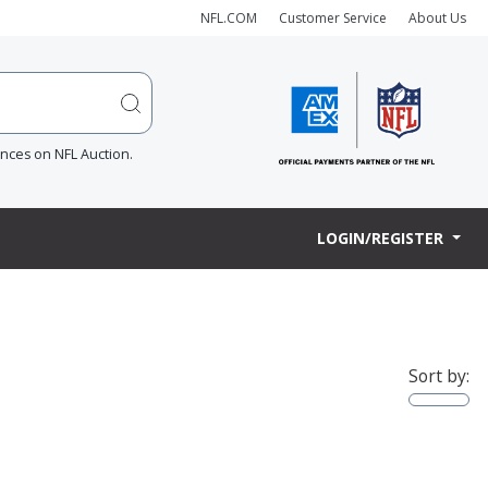
NFL.COM
Customer Service
About Us
ences on NFL Auction.
LOGIN/REGISTER
Sort by: