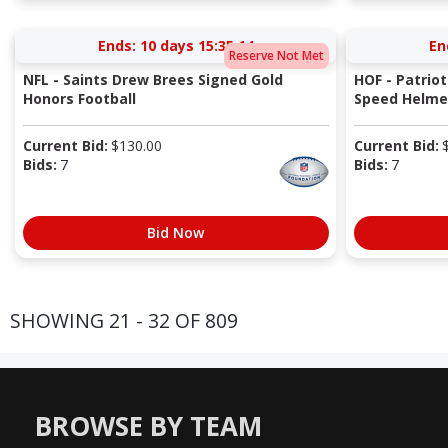
Ends:
10 days 15:35:13
En
Reserve Not Met
NFL - Saints Drew Brees Signed Gold
HOF - Patriot
Honors Football
Speed Helmet
Current Bid:
$
130.00
Current Bid:
Bids:
7
Bids:
7
Bid Now
SHOWING 21 - 32 OF 809
BROWSE BY TEAM