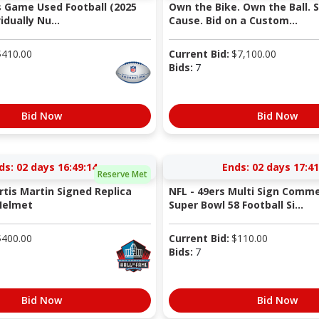
s Game Used Football (2025
Own the Bike. Own the Ball. 
idually Nu...
Cause. Bid on a Custom...
$
410.00
Current Bid:
$
7,100.00
Bids:
7
Bid Now
Bid Now
ds:
02 days 16:49:13
Ends:
02 days 17:41
Reserve Met
rtis Martin Signed Replica
NFL - 49ers Multi Sign Comm
Helmet
Super Bowl 58 Football Si...
$
400.00
Current Bid:
$
110.00
Bids:
7
Bid Now
Bid Now