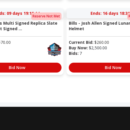
ds:
09 days 19:19:13
Ends:
16 days 18:30
Reserve Not Met
s Multi Signed Replica Slate
Bills - Josh Allen Signed Lunar
 Signed ...
Helmet
$
70.00
Current Bid:
$
260.00
Buy Now:
$
2,500.00
Bids:
7
Bid Now
Bid Now