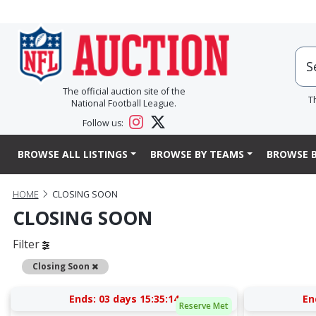
The official auction site of the
T
National Football League.
Follow us:
BROWSE ALL LISTINGS
BROWSE BY TEAMS
BROWSE B
HOME
CLOSING SOON
CLOSING SOON
Filter
Remove
Closing Soon
Ends:
03 days 15:35:13
En
Reserve Met