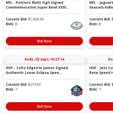
NFL - Patriots Multi Sign Signed
NFL - Jaguar
Commemorative Super Bowl XXXI...
Season) Indiv
Current Bid:
$
1,000.00
Current Bid:
Bids:
8
Bids:
8
Bid Now
Ends:
02 days 16:27:13
En
HOF - Colts Edgerrin James Signed
HOF - Jets Cu
Authentic Lunar Eclipse Spee...
Rave Speed 
Current Bid:
$
210.00
Current Bid:
Bids:
7
Bids:
7
Bid Now