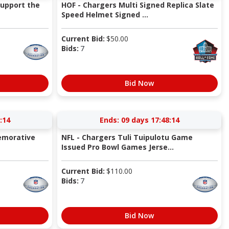
Support the
HOF - Chargers Multi Signed Replica Slate
Speed Helmet Signed ...
Current Bid:
$
50.00
Bids:
7
Bid Now
:13
Ends:
09 days 17:48:13
emorative
NFL - Chargers Tuli Tuipulotu Game
Issued Pro Bowl Games Jerse...
Current Bid:
$
110.00
Bids:
7
Bid Now