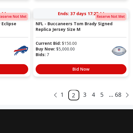
:13
Ends:
37 days 17:27:13
Reserve Not Met
Reserve Not Met
 Eclipse
NFL - Buccaneers Tom Brady Signed
Replica Jersey Size M
Current Bid:
$
150.00
Buy Now:
$
5,000.00
Bids:
7
Bid Now
1
3
4
5
... 68
2