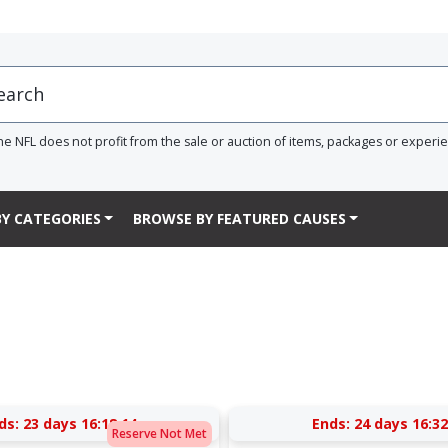
he NFL does not profit from the sale or auction of items, packages or experi
Y CATEGORIES
BROWSE BY FEATURED CAUSES
ds:
23 days 16:18:13
Ends:
24 days 16:32
Reserve Not Met