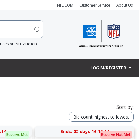
NFL.COM
Customer Service
About Us
ences on NFL Auction.
LOGIN/REGISTER
Sort by:
Bid count: highest to lowest
:13
Ends:
02 days 16:19:13
Reserve Met
Reserve Not Met