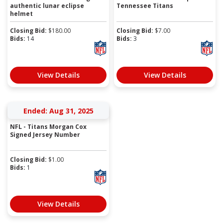
authentic lunar eclipse
Tennessee Titans
helmet
Closing Bid:
$
180.00
Closing Bid:
$
7.00
Bids:
14
Bids:
3
View Details
View Details
Ended: Aug 31, 2025
NFL - Titans Morgan Cox
Signed Jersey Number
Closing Bid:
$
1.00
Bids:
1
View Details