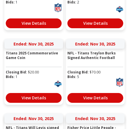
Bids:
1
Bids:
2
View Details
View Details
Ended: Nov 30, 2025
Ended: Nov 30, 2025
Titans 2025 Commemorative
NFL - Titans Treylon Burks
Game Coin
Signed Authentic Football
Closing Bid:
$
20.00
Closing Bid:
$
70.00
Bids:
1
Bids:
5
View Details
View Details
Ended: Nov 30, 2025
Ended: Nov 30, 2025
NFL - Titans Will Levis signed
Fisher Price Little People -