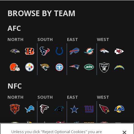
BROWSE BY TEAM
AFC
NORTH
SOUTH
EAST
WEST
NFC
NORTH
SOUTH
EAST
WEST
Unless you click “Reject Optional Cookies” you are