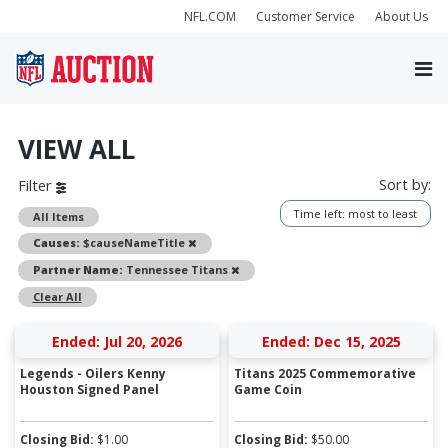
NFL.COM
Customer Service
About Us
VIEW ALL
Sort by:
Filter
Time left: most to least
All Items
Remove
Causes:
$causeNameTitle
Remove
Partner Name:
Tennessee Titans
Clear All
Ended: Jul 20, 2026
Ended: Dec 15, 2025
Legends - Oilers Kenny
Titans 2025 Commemorative
Houston Signed Panel
Game Coin
Closing Bid:
$
1.00
Closing Bid:
$
50.00