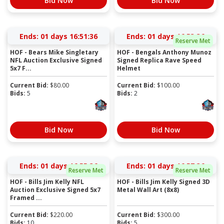
Bid Now
Bid Now
Ends:
01 days 16:51:36
Ends:
01 days 16:53:36
Reserve Met
HOF - Bears Mike Singletary
HOF - Bengals Anthony Munoz
NFL Auction Exclusive Signed
Signed Replica Rave Speed
5x7 F...
Helmet
Current Bid:
$
80.00
Current Bid:
$
100.00
Bids:
5
Bids:
2
Bid Now
Bid Now
Ends:
01 days 16:55:36
Ends:
01 days 16:57:36
Reserve Met
Reserve Met
HOF - Bills Jim Kelly NFL
HOF - Bills Jim Kelly Signed 3D
Auction Exclusive Signed 5x7
Metal Wall Art (8x8)
Framed ...
Current Bid:
$
220.00
Current Bid:
$
300.00
Bids:
10
Bids:
5