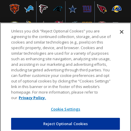
Unless you click “Reject Optional Cookies” you are
agreeing to the continued collection, storage, and use of
cookies and similar technologies (e.g., pixels) on this
specific property, device, and browser. Cookies and
similar technologies are used for a variety of purposes
NFL.COM
FAQ
PRIVACY POLICY
TERMS & CONDITIONS
such as enhancing site navigation, analyzing site usage,
CUSTOMER SERVICE
YOUR PRIVACY CHOICES
COOKIE SETTINGS
and assisting in our marketing and advertising efforts,
including targeted advertising through third parties. You
AD CHOICES
can further customize your cookie preferences and opt
out of optional cookies by clicking the “Cookies Settings”
link in this banner or in the footer of this website’s
homepage. For more information, please refer to
© 2026 NFL Enterprises LLC. NFL and the NFL shield
our
Privacy Policy.
design are registered trademarks of the National
Football League.
Cookie Settings
Reject Optional Cookies
POWEREDBY
COMMERCE