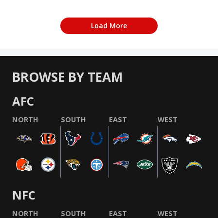
Load More
BROWSE BY TEAM
AFC
NORTH
SOUTH
EAST
WEST
NFC
NORTH
SOUTH
EAST
WEST