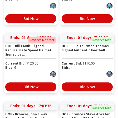
Bid Now
Bid Now
Ends:
01 days 16:59:36
Ends:
01 days 17:01:36
Reserve Not Met
Reserve Met
HOF - Bills Multi Signed
HOF - Bills Thurman Thomas
Replica Slate Speed Helmet
Signed Authentic Football
Signed by ...
Current Bid:
$
120.00
Current Bid:
$
110.00
Bids:
6
Bids:
4
Bid Now
Bid Now
Ends:
01 days 17:03:36
Ends:
01 days 17:05:36
Reserve Met
HOF - Broncos John Elway
HOF - Broncos Steve Atwater