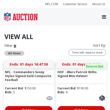
NFL.COM
Customer Service
About Us
VIEW ALL
Sort by:
Filter
Time left: least to most
All Items
Ends:
01 days 16:47:36
Ends:
01 days 16:49:36
Reserve Met
NFL - Commanders Sonny
HOF - 49ers Patrick Willis
Styles Signed Gold Composite
Signed Mini Helmet
Football
Current Bid:
$
150.00
Current Bid:
$
100.00
Bids:
5
Bids:
8