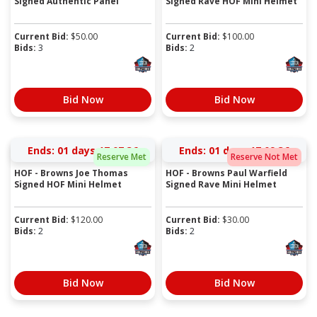
Signed Authentic Panel
Signed Rave HOF Mini Helmet
Current Bid:
$
50.00
Current Bid:
$
100.00
Bids:
3
Bids:
2
Bid Now
Bid Now
Ends:
01 days 17:07:36
Ends:
01 days 17:09:36
Reserve Met
Reserve Not Met
HOF - Browns Joe Thomas
HOF - Browns Paul Warfield
Signed HOF Mini Helmet
Signed Rave Mini Helmet
Current Bid:
$
120.00
Current Bid:
$
30.00
Bids:
2
Bids:
2
Bid Now
Bid Now