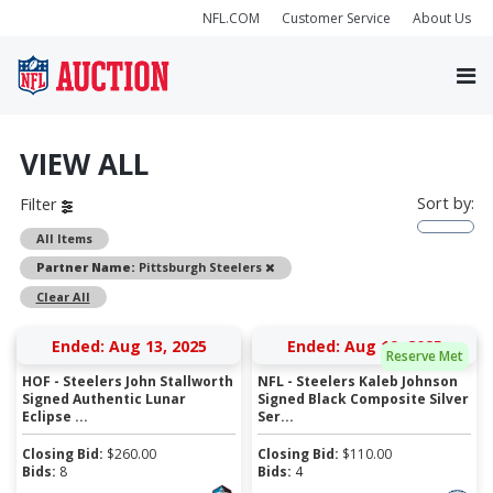
NFL.COM
Customer Service
About Us
VIEW ALL
Sort by:
Filter
All Items
Remove
Partner Name:
Pittsburgh Steelers
Clear All
Ended: Aug 13, 2025
Ended: Aug 19, 2025
Reserve Met
HOF - Steelers John Stallworth
NFL - Steelers Kaleb Johnson
Signed Authentic Lunar
Signed Black Composite Silver
Eclipse ...
Ser...
Closing Bid:
$
260.00
Closing Bid:
$
110.00
Bids:
8
Bids:
4