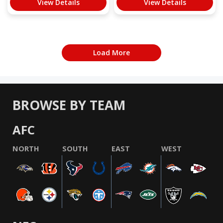
View Details
View Details
Load More
BROWSE BY TEAM
AFC
NORTH
SOUTH
EAST
WEST