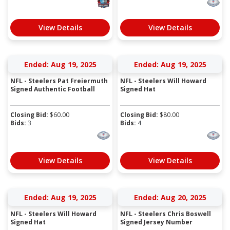
View Details
View Details
Ended: Aug 19, 2025
Ended: Aug 19, 2025
NFL - Steelers Pat Freiermuth
NFL - Steelers Will Howard
Signed Authentic Football
Signed Hat
Closing Bid:
$
60.00
Closing Bid:
$
80.00
Bids:
3
Bids:
4
View Details
View Details
Ended: Aug 19, 2025
Ended: Aug 20, 2025
NFL - Steelers Will Howard
NFL - Steelers Chris Boswell
Signed Hat
Signed Jersey Number