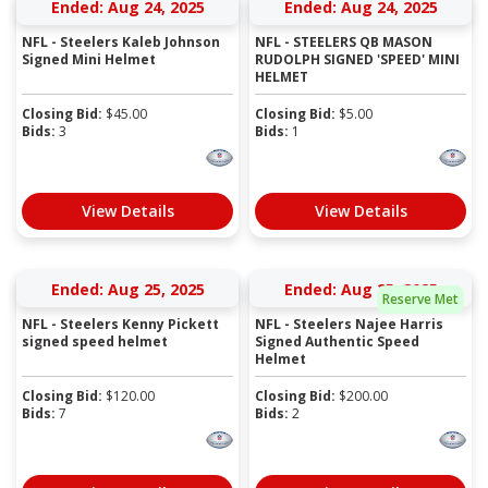
Ended: Aug 24, 2025
Ended: Aug 24, 2025
NFL - Steelers Kaleb Johnson
NFL - STEELERS QB MASON
Signed Mini Helmet
RUDOLPH SIGNED 'SPEED' MINI
HELMET
Closing Bid:
$
45.00
Closing Bid:
$
5.00
Bids:
3
Bids:
1
View Details
View Details
Ended: Aug 25, 2025
Ended: Aug 25, 2025
Reserve Met
NFL - Steelers Kenny Pickett
NFL - Steelers Najee Harris
signed speed helmet
Signed Authentic Speed
Helmet
Closing Bid:
$
120.00
Closing Bid:
$
200.00
Bids:
7
Bids:
2