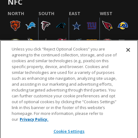
NFC
NORTH
SOUTH
EAST
WEST
Unless you click “Reject Optional Cookies” you are
agreeing to the continued collection, storage, and use of
cookies and similar technologies (e.g., pixels) on this
specific property, device, and browser. Cookies and
similar technologies are used for a variety of purposes
NFL.COM
FAQ
PRIVACY POLICY
TERMS & CONDITIONS
such as enhancing site navigation, analyzing site usage,
CUSTOMER SERVICE
YOUR PRIVACY CHOICES
COOKIE SETTINGS
and assisting in our marketing and advertising efforts,
including targeted advertising through third parties. You
AD CHOICES
can further customize your cookie preferences and opt
out of optional cookies by clicking the “Cookies Settings”
link in this banner or in the footer of this website’s
homepage. For more information, please refer to
© 2026 NFL Enterprises LLC. NFL and the NFL shield
our
Privacy Policy.
design are registered trademarks of the National
Football League.
Cookie Settings