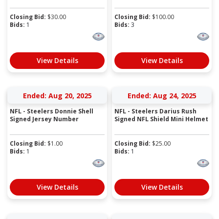
Closing Bid:
$
30.00
Closing Bid:
$
100.00
Bids:
1
Bids:
3
View Details
View Details
Ended: Aug 20, 2025
Ended: Aug 24, 2025
NFL - Steelers Donnie Shell
NFL - Steelers Darius Rush
Signed Jersey Number
Signed NFL Shield Mini Helmet
Closing Bid:
$
1.00
Closing Bid:
$
25.00
Bids:
1
Bids:
1
View Details
View Details